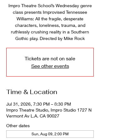
Impro Theatre School’s Wednesday genre
class presents Improvised Tennessee
Williams: All the fragile, desperate
characters, loneliness, trauma, and
ruthlessly crushing reality in a Southern
Gothic play. Directed by Mike Rock
Tickets are not on sale
See other events
Time & Location
Jul 31, 2026, 7:30 PM – 8:30 PM
Impro Theatre Studio, Impro Studio 1727 N
Vermont Av L.A. CA 90027
Other dates
Sun, Aug 09, 2:00 PM