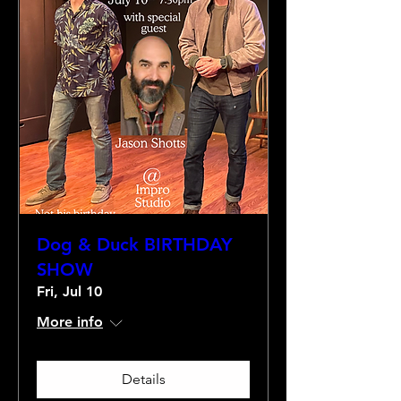
Dog & Duck BIRTHDAY
SHOW
Fri, Jul 10
More info
Details