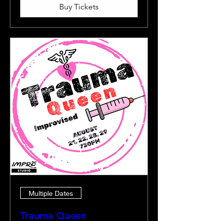
Buy Tickets
Multiple Dates
Trauma Queen