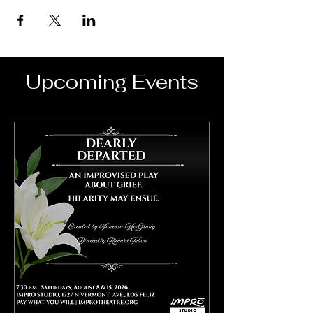
Upcoming Events