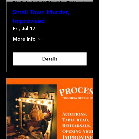
Small Town Murder,
Improvised
Fri, Jul 17
More info
Details