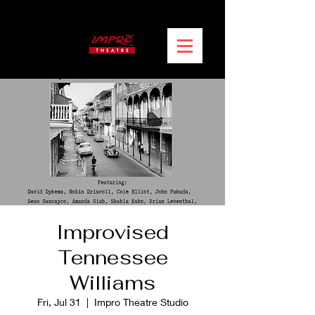
Improvised
Tennessee
Williams
Fri, Jul 31
  |  
Impro Theatre Studio