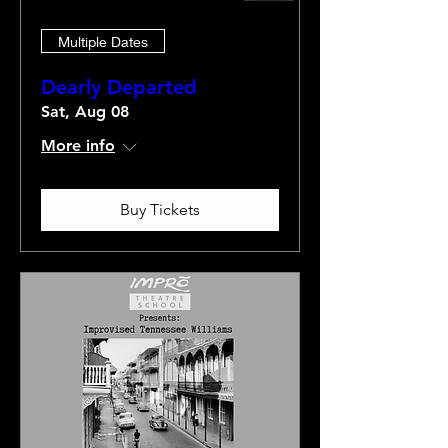
Multiple Dates
Dearly Departed
Sat, Aug 08
More info
Buy Tickets