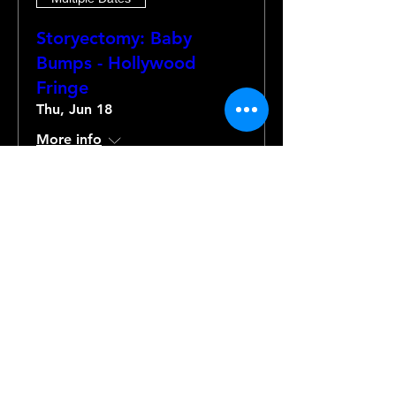
Storyectomy: Baby
Bumps - Hollywood
Fringe
Thu, Jun 18
More info
Details