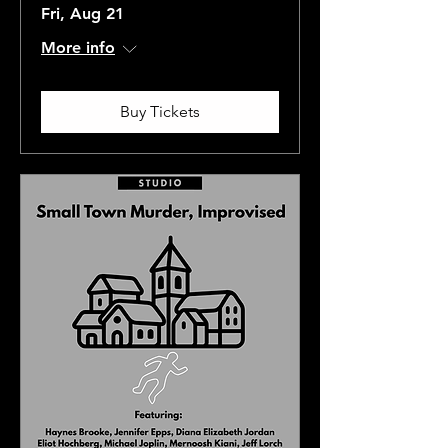
Fri, Aug 21
More info
Buy Tickets