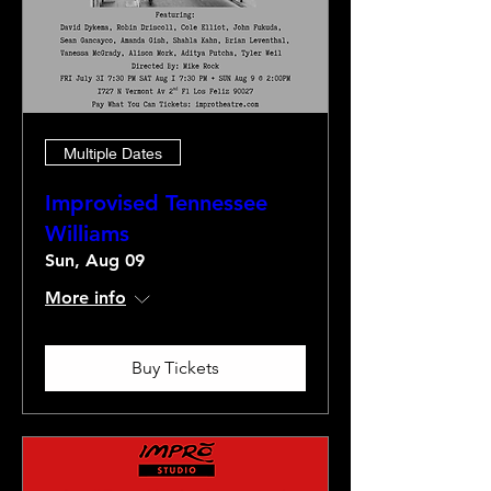
Multiple Dates
Improvised Tennessee
Williams
Sun, Aug 09
More info
Buy Tickets