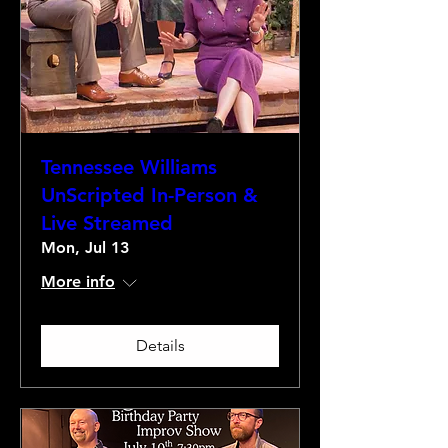
Tennessee Williams
UnScripted In-Person &
Live Streamed
Mon, Jul 13
More info
Details