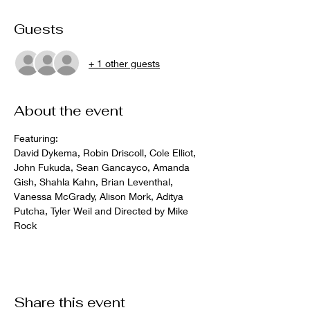
Guests
+ 1 other guests
About the event
Featuring: 
David Dykema, Robin Driscoll, Cole Elliot, 
John Fukuda, Sean Gancayco, Amanda 
Gish, Shahla Kahn, Brian Leventhal, 
Vanessa McGrady, Alison Mork, Aditya 
Putcha, Tyler Weil and Directed by Mike 
Rock
Share this event