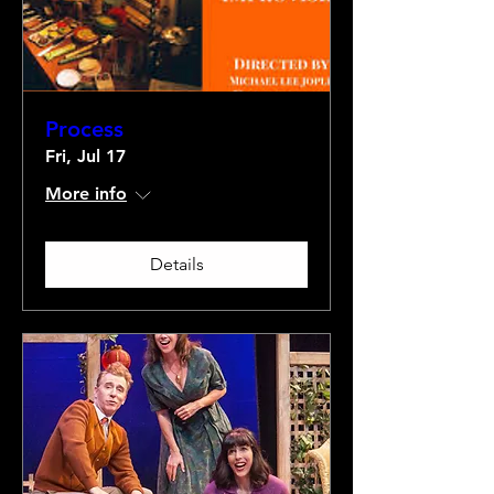
Process
Fri, Jul 17
More info
Details