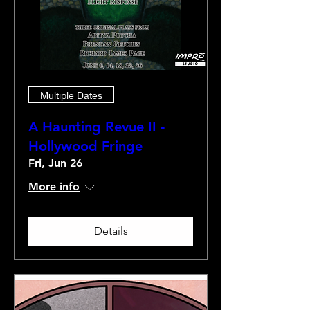
Multiple Dates
A Haunting Revue II -
Hollywood Fringe
Fri, Jun 26
More info
Details