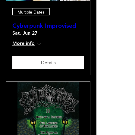
Multiple Dates
Cyberpunk Improvised
Sat, Jun 27
More info
Details