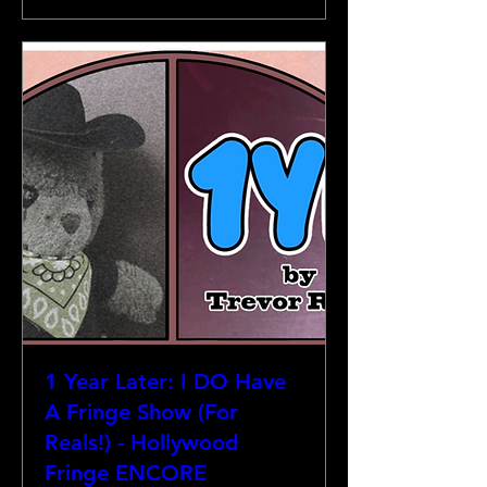
1 Year Later: I DO Have
A Fringe Show (For
Reals!) - Hollywood
Fringe ENCORE