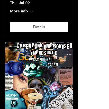
Thu, Jul 09
More info
Details