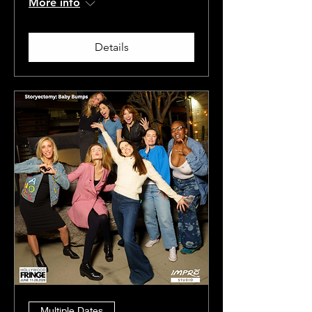
More info
Details
Multiple Dates