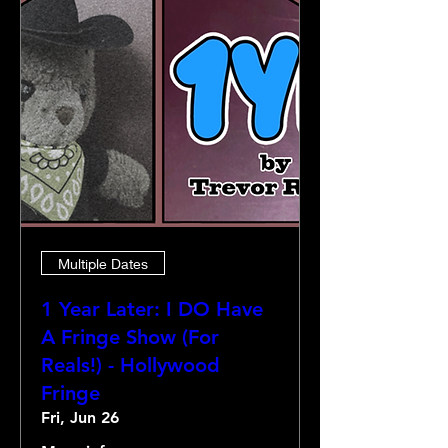
Multiple Dates
1 Year Later: I DO Have
A Fringe Show (For
Reals!) - Hollywood
Fringe
Fri, Jun 26