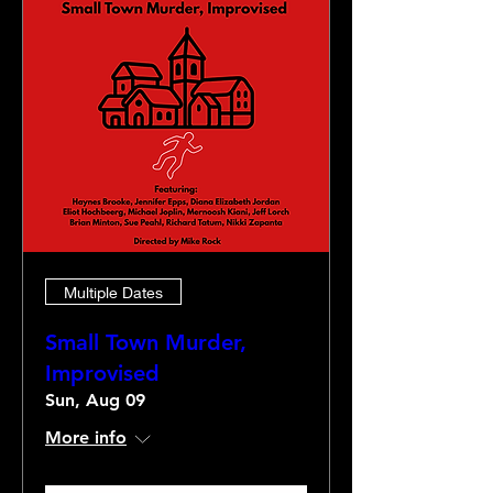
Multiple Dates
Small Town Murder,
Improvised
Sun, Aug 09
More info