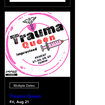
Multiple Dates
Trauma Queen
Fri, Aug 21