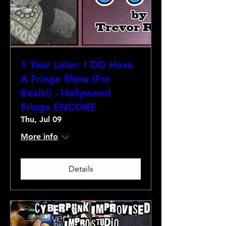
1 Year Later: I DO Have
A Fringe Show (For
Reals!) - Hollywood
Fringe ENCORE
Thu, Jul 09
More info
Details