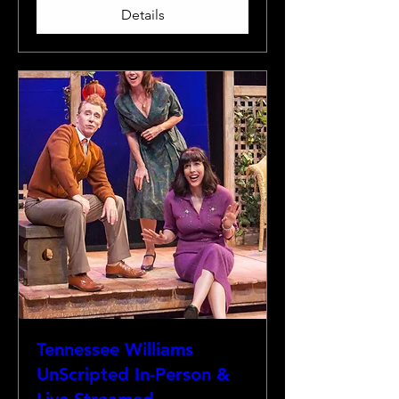
Details
Tennessee Williams
UnScripted In-Person &