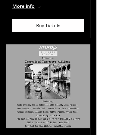
More info
Buy Tickets