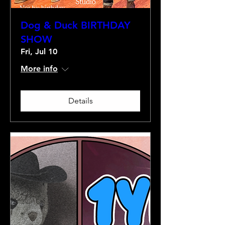
Dog & Duck BIRTHDAY
SHOW
Fri, Jul 10
More info
Details