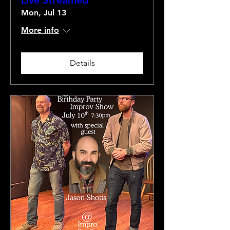
Live Streamed
Mon, Jul 13
More info
Details