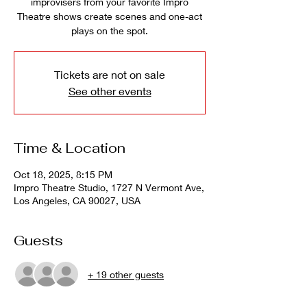
improvisers from your favorite Impro
Theatre shows create scenes and one-act
plays on the spot.
Tickets are not on sale
See other events
Time & Location
Oct 18, 2025, 8:15 PM
Impro Theatre Studio, 1727 N Vermont Ave,
Los Angeles, CA 90027, USA
Guests
+ 19 other guests