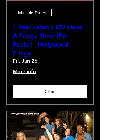
Multiple Dates
1 Year Later: I DO Have
A Fringe Show (For
Reals!) - Hollywood
Fringe
Fri, Jun 26
More info
Details