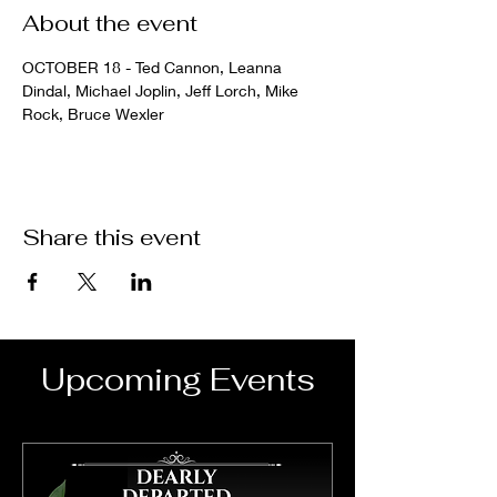
About the event
OCTOBER 18 - Ted Cannon, Leanna 
Dindal, Michael Joplin, Jeff Lorch, Mike 
Rock, Bruce Wexler
Share this event
Upcoming Events