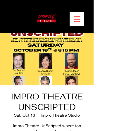
IMPRO THEATRE
UNSCRIPTED
Sat, Oct 18
  |  
Impro Theatre Studio
Impro Theatre UnScripted where top