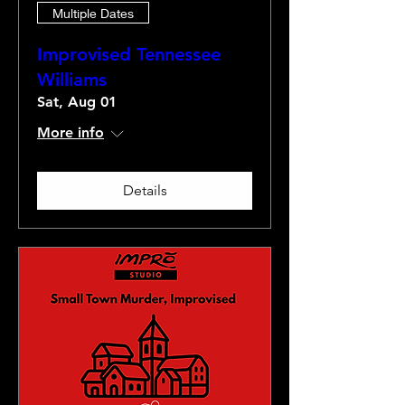
Multiple Dates
Improvised Tennessee
Williams
Sat, Aug 01
More info
Details