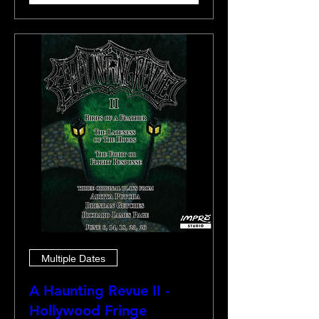
Multiple Dates
A Haunting Revue II -
Hollywood Fringe