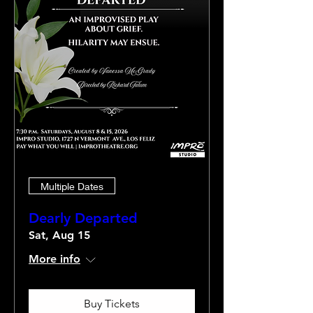
Multiple Dates
Dearly Departed
Sat, Aug 15
More info
Buy Tickets