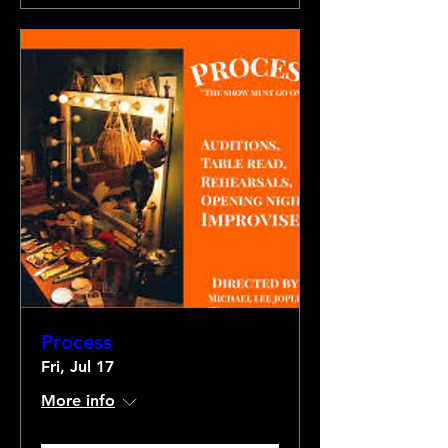
Process
Fri, Jul 17
More info