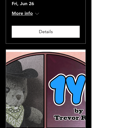
Fri, Jun 26
More info
Details