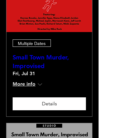
Multiple Dates
Small Town Murder,
Improvised
Fri, Jul 31
More info
Details