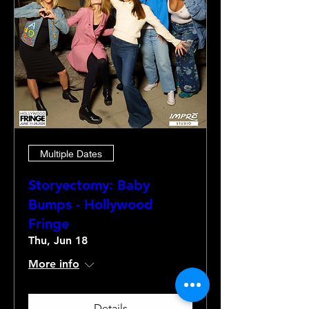
Multiple Dates
Storyectomy: Baby
Bumps - Hollywood
Fringe
Thu, Jun 18
More info
Details