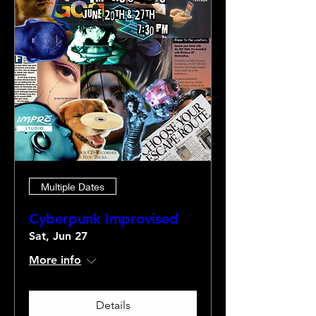
Multiple Dates
Cyberpunk Improvised
Sat, Jun 27
More info
Details