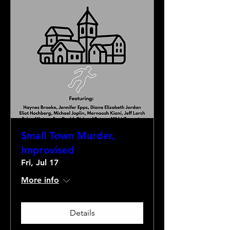
Small Town Murder,
Improvised
Fri, Jul 17
More info
Details