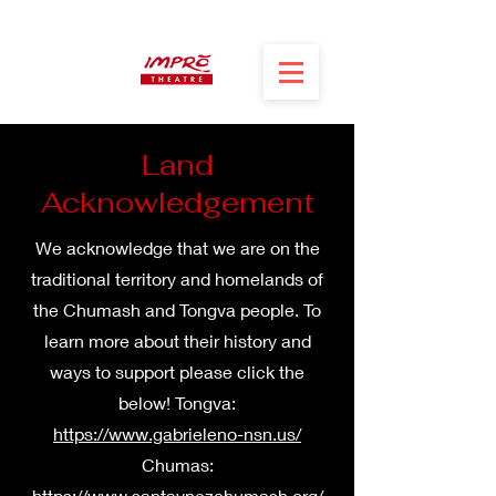
Land
Acknowledgement
We acknowledge that we are on the
traditional territory and homelands of
the Chumash and Tongva people. To
learn more about their history and
ways to support please click the
below! Tongva:
https://www.gabrieleno-nsn.us/
Chumas:
https://www.santaynezchumash.org/