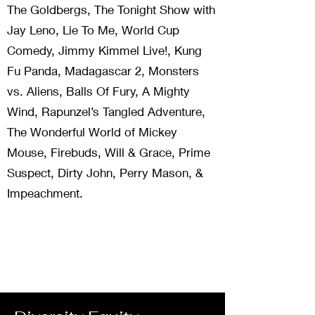
The Goldbergs, The Tonight Show with
Jay Leno, Lie To Me, World Cup
Comedy, Jimmy Kimmel Live!, Kung
Fu Panda, Madagascar 2, Monsters
vs. Aliens, Balls Of Fury, A Mighty
Wind, Rapunzel’s Tangled Adventure,
The Wonderful World of Mickey
Mouse, Firebuds, Will & Grace, Prime
Suspect, Dirty John, Perry Mason, &
Impeachment.