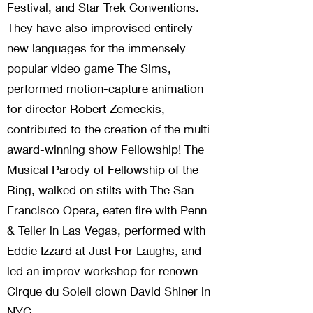
Festival, and Star Trek Conventions.
They have also improvised entirely
new languages for the immensely
popular video game The Sims,
performed motion-capture animation
for director Robert Zemeckis,
contributed to the creation of the multi
award-winning show Fellowship! The
Musical Parody of Fellowship of the
Ring, walked on stilts with The San
Francisco Opera, eaten fire with Penn
& Teller in Las Vegas, performed with
Eddie Izzard at Just For Laughs, and
led an improv workshop for renown
Cirque du Soleil clown David Shiner in
NYC.