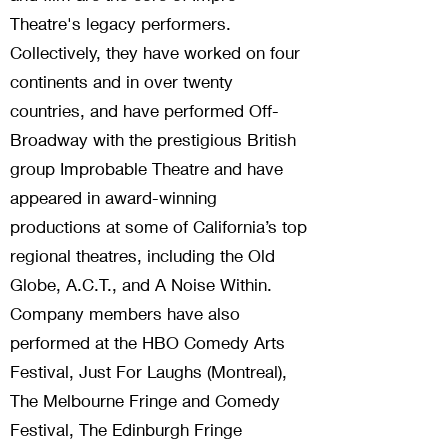
Theatre's legacy performers.
Collectively, they have worked on four
continents and in over twenty
countries, and have performed Off-
Broadway with the prestigious British
group Improbable Theatre and have
appeared in award-winning
productions at some of California’s top
regional theatres, including the Old
Globe, A.C.T., and A Noise Within.
Company members have also
performed at the HBO Comedy Arts
Festival, Just For Laughs (Montreal),
The Melbourne Fringe and Comedy
Festival, The Edinburgh Fringe