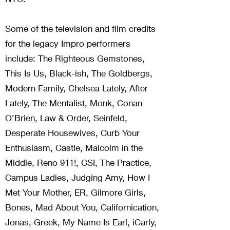
Some of the television and film credits
for the legacy Impro performers
include: The Righteous Gemstones,
This Is Us, Black-ish, The Goldbergs,
Modern Family, Chelsea Lately, After
Lately, The Mentalist, Monk, Conan
O’Brien, Law & Order, Seinfeld,
Desperate Housewives, Curb Your
Enthusiasm, Castle, Malcolm in the
Middle, Reno 911!, CSI, The Practice,
Campus Ladies, Judging Amy, How I
Met Your Mother, ER, Gilmore Girls,
Bones, Mad About You, Californication,
Jonas, Greek, My Name Is Earl, iCarly,