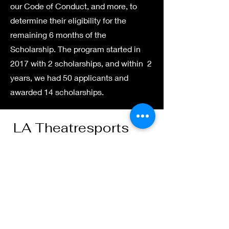
our Code of Conduct, and more, to
determine their eligibility for the
remaining 6 months of the
Scholarship. The program started in
2017 with 2 scholarships, and within 2
years, we had 50 applicants and
awarded 14 scholarships.
LA Theatresports
“Everybody knows two
things. You can only
learn by failing. You
should have a good
attitude about it.”