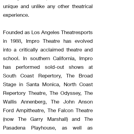
unique and unlike any other theatrical
experience.
Founded as Los Angeles Theatresports
in 1988, Impro Theatre has evolved
into a critically acclaimed theatre and
school. In southern California, Impro
has performed sold-out shows at
South Coast Repertory, The Broad
Stage in Santa Monica, North Coast
Repertory Theatre, The Odyssey, The
Wallis Annenberg, The John Anson
Ford Ampitheatre, The Falcon Theatre
(now The Garry Marshall) and The
Pasadena Playhouse, as well as