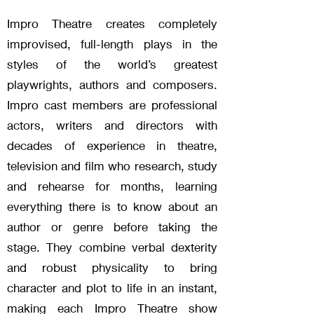
Impro Theatre creates completely
improvised, full-length plays in the
styles of the world’s greatest
playwrights, authors and composers.
Impro cast members are professional
actors, writers and directors with
decades of experience in theatre,
television and film who research, study
and rehearse for months, learning
everything there is to know about an
author or genre before taking the
stage. They combine verbal dexterity
and robust physicality to bring
character and plot to life in an instant,
making each Impro Theatre show