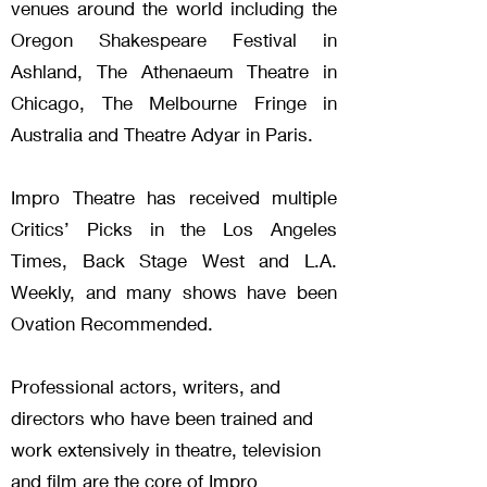
venues around the world including the
Oregon Shakespeare Festival in
Ashland, The Athenaeum Theatre in
Chicago, The Melbourne Fringe in
Australia and Theatre Adyar in Paris.
Impro Theatre has received multiple
Critics’ Picks in the Los Angeles
Times, Back Stage West and L.A.
Weekly, and many shows have been
Ovation Recommended.
Professional actors, writers, and
directors who have been trained and
work extensively in theatre, television
and film are the core of Impro