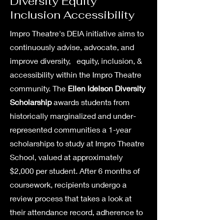
Diversity Equity
Inclusion Accessibility
Impro Theatre's DEIA initiative aims to
continuously advise, advocate, and
improve diversity, equity, inclusion, &
accessibility within the Impro Theatre
community. The
Ellen Idelson Diversity
Scholarship
awards s
tudents from
historically marginalized and under-
represented communities a 1-year
scholarships to study at Impro Theatre
School, valued at approximately
$2,000 per student. After 6 months of
coursework, recipients undergo a
review process that takes a look at
their attendance record, adherence to