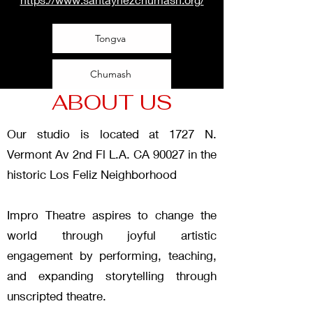
Tongva
Chumash
ABOUT US
Our studio is located at 1727 N.
Vermont Av 2nd Fl L.A. CA 90027 in the
historic Los Feliz Neighborhood
Impro Theatre aspires to change the
world through joyful artistic
engagement by performing, teaching,
and expanding storytelling through
unscripted theatre.