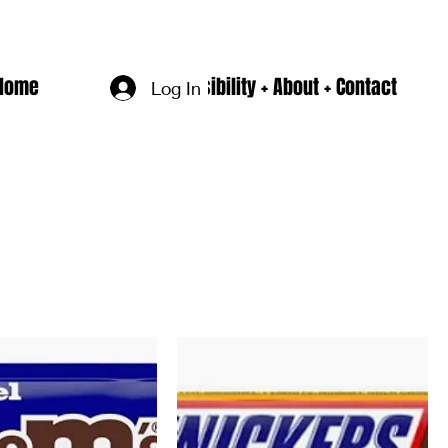
Home
Accesssibility + About + Contact
Log In
Sort by:
Recommended