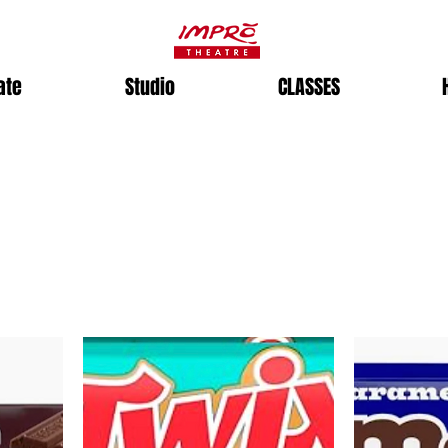
ate
Studio
CLASSES