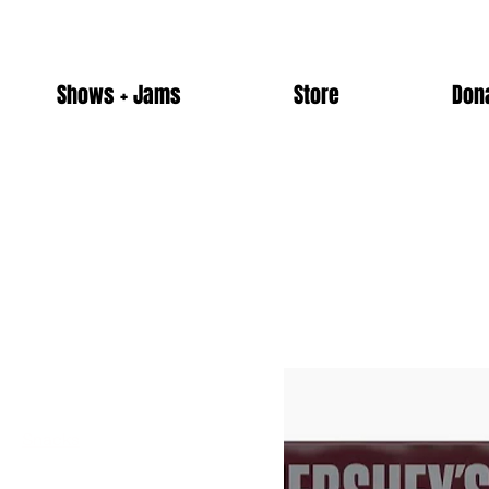
Shows + Jams
Store
Don
Home
Snacks
Browse by
Snacks
All Products
5 products
Alcohol
Candy
Merch
Non-Alcoholic Drinks
Snacks
Ticket