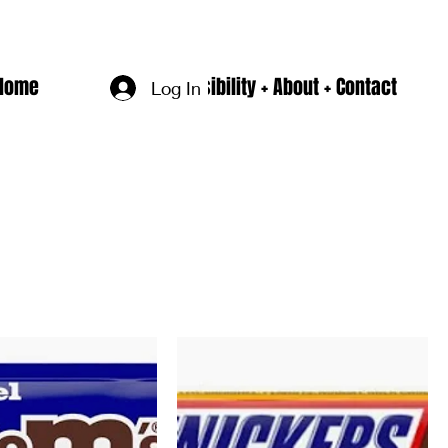
Home
Accesssibility + About + Contact
Log In
Sort by:
Recommended