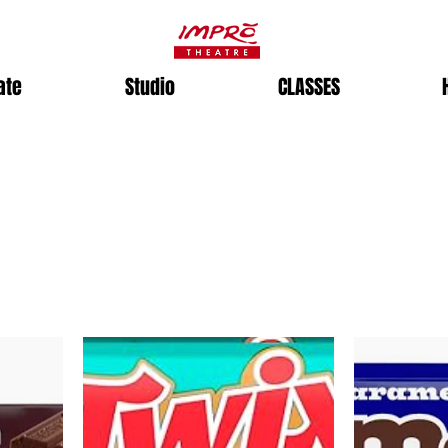
ate
Studio
CLASSES