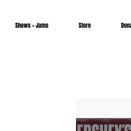
Shows + Jams
Store
Don
Home
Candy
Browse by
Candy
All Products
10 products
Alcohol
Candy
Merch
Non-Alcoholic Drinks
Snacks
Ticket