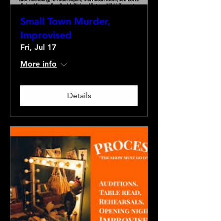
Small Town Murder,
Improvised
Fri, Jul 17
More info
Details