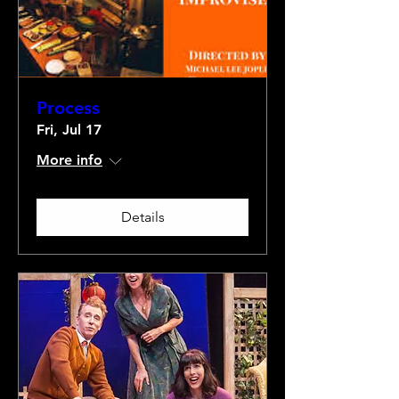
Process
Fri, Jul 17
More info
Details