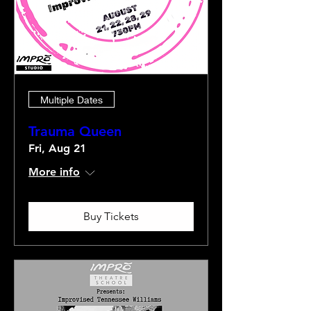
Multiple Dates
Trauma Queen
Fri, Aug 21
More info
Buy Tickets