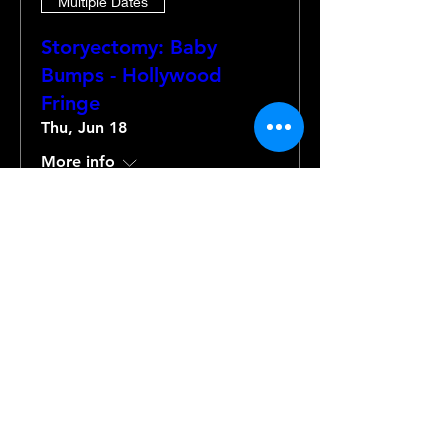
Multiple Dates
Storyectomy: Baby
Bumps - Hollywood
Fringe
Thu, Jun 18
More info
Details