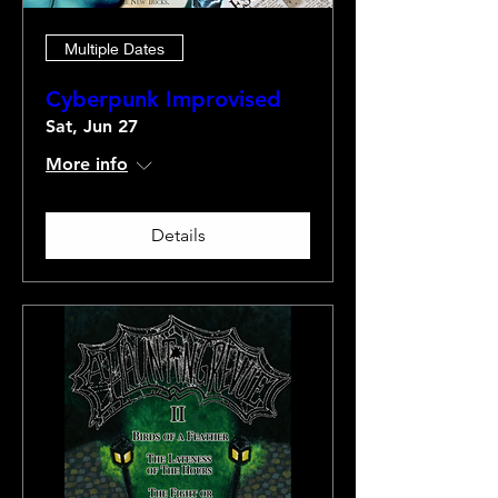
Multiple Dates
Cyberpunk Improvised
Sat, Jun 27
More info
Details