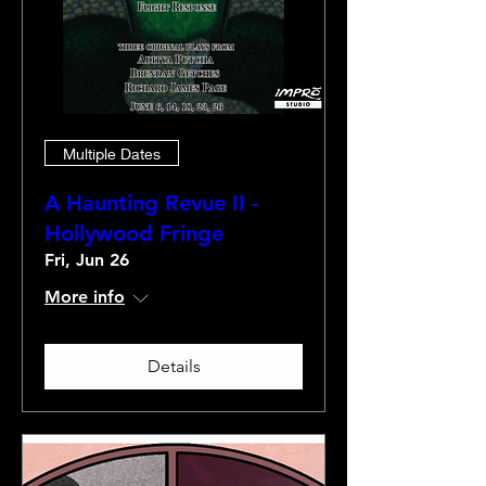
Multiple Dates
A Haunting Revue II -
Hollywood Fringe
Fri, Jun 26
More info
Details