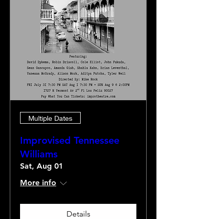
Multiple Dates
Improvised Tennessee
Williams
Sat, Aug 01
More info
Details