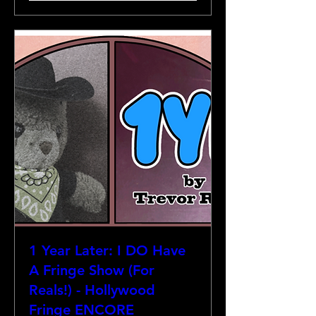
1 Year Later: I DO Have
A Fringe Show (For
Reals!) - Hollywood
Fringe ENCORE