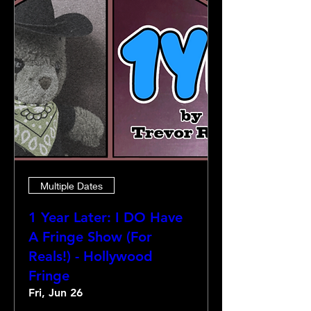
Multiple Dates
1 Year Later: I DO Have
A Fringe Show (For
Reals!) - Hollywood
Fringe
Fri, Jun 26