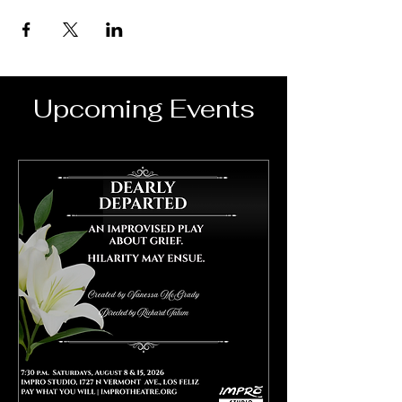
Upcoming Events