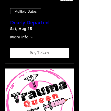
Multiple Dates
Dearly Departed
Sat, Aug 15
More info
Buy Tickets