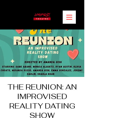
THE REUNION: AN
IMPROVISED
REALITY DATING
SHOW