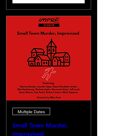
Multiple Dates
Small Town Murder,
Improvised