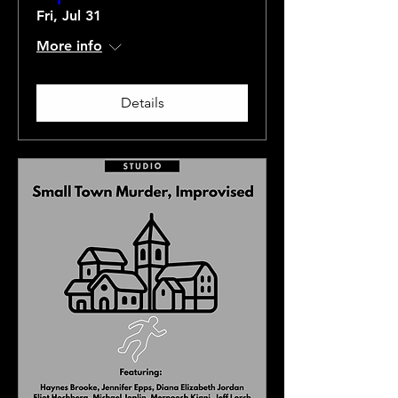
Fri, Jul 31
More info
Details