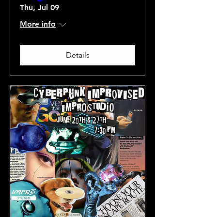
Thu, Jul 09
More info
Details