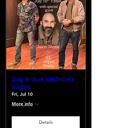
Dog & Duck BIRTHDAY
SHOW
Fri, Jul 10
More info
Details