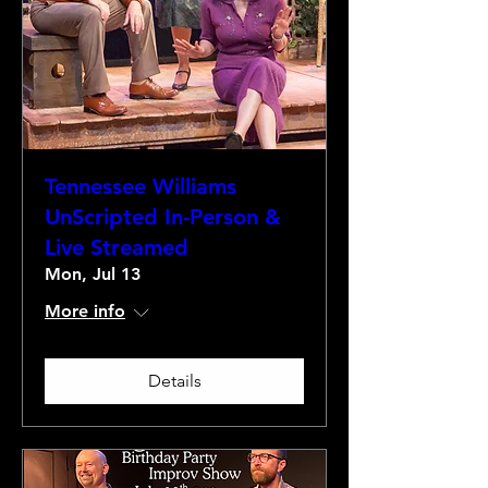
Tennessee Williams
UnScripted In-Person &
Live Streamed
Mon, Jul 13
More info
Details