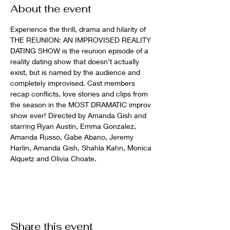
About the event
Experience the thrill, drama and hilarity of 
THE REUNION: AN IMPROVISED REALITY 
DATING SHOW is the reunion episode of a 
reality dating show that doesn’t actually 
exist, but is named by the audience and 
completely improvised. Cast members 
recap conflicts, love stories and clips from 
the season in the MOST DRAMATIC improv 
show ever! Directed by Amanda Gish and 
starring Ryan Austin, Emma Gonzalez, 
Amanda Russo, Gabe Abano, Jeremy 
Harlin, Amanda Gish, Shahla Kahn, Monica 
Alquetz and Olivia Choate.
Share this event