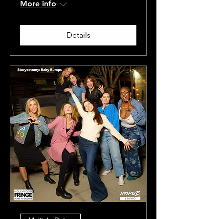
More info
Details