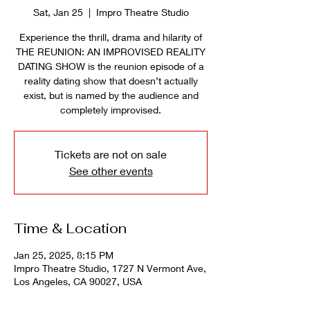
Sat, Jan 25
  |  
Impro Theatre Studio
Experience the thrill, drama and hilarity of
THE REUNION: AN IMPROVISED REALITY
DATING SHOW is the reunion episode of a
reality dating show that doesn’t actually
exist, but is named by the audience and
completely improvised.
Tickets are not on sale
See other events
Time & Location
Jan 25, 2025, 8:15 PM
Impro Theatre Studio, 1727 N Vermont Ave,
Los Angeles, CA 90027, USA