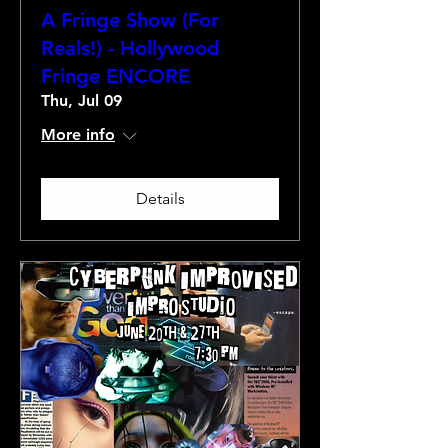
A Fringe Show (For
Reals!) - Hollywood
Fringe ENCORE
Thu, Jul 09
More info
Details