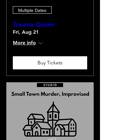
Multiple Dates
Trauma Queen
Fri, Aug 21
More info
Buy Tickets