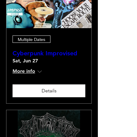
Multiple Dates
Cyberpunk Improvised
Sat, Jun 27
More info
Details