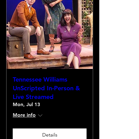
Tennessee Williams
UnScripted In-Person &
Live Streamed
Mon, Jul 13
More info
Details