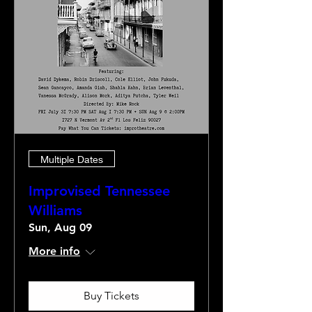
Multiple Dates
Improvised Tennessee
Williams
Sun, Aug 09
More info
Buy Tickets