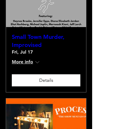
Small Town Murder,
Improvised
Fri, Jul 17
More info
Details