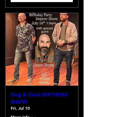
Dog & Duck BIRTHDAY
SHOW
Fri, Jul 10