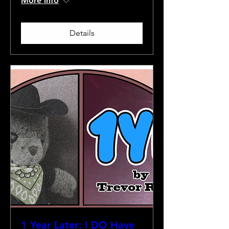
More info
Details
1 Year Later: I DO Have