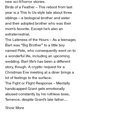
new sci-fi/horror stories.
Birds of a Feather – This reboot from last 
year is a This Is Us-style tale about three 
siblings – a biological brother and sister 
and their adopted brother who was their 
mom’s favorite. Except he’s also an 
extraterrestrial.
The Lateness of the Hours – As a teenager, 
Bart was “Big Brother” to a little boy 
named Pete, who consequently went on to 
a wonderful life, including an upcoming 
wedding. Bart life’s has been a different 
story, though. A cryptic request for a 
Christmas Eve meeting at a diner brings a 
lot of feelings to the surface.
The Fight or Flight Response – Mentally 
handicapped Grant gets emotionally 
abused constantly by his ruthless boss, 
Terrence, despite Grant’s late father…
Show More