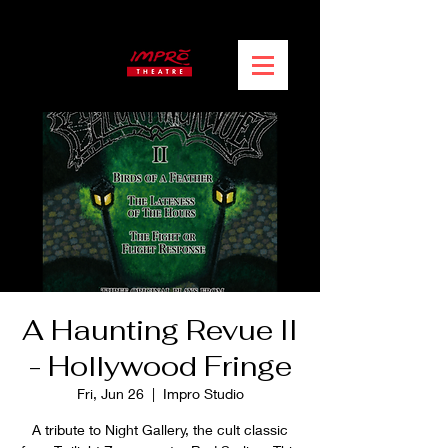
A Haunting Revue II
- Hollywood Fringe
Fri, Jun 26
  |  
Impro Studio
A tribute to Night Gallery, the cult classic