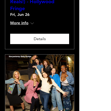
Reals!) - Hollywood
Fringe
Fri, Jun 26
More info
Details