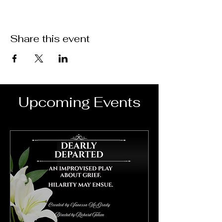
Share this event
Upcoming Events