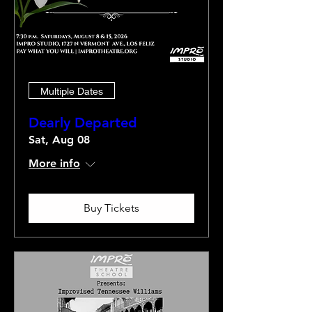
Multiple Dates
Dearly Departed
Sat, Aug 08
More info
Buy Tickets