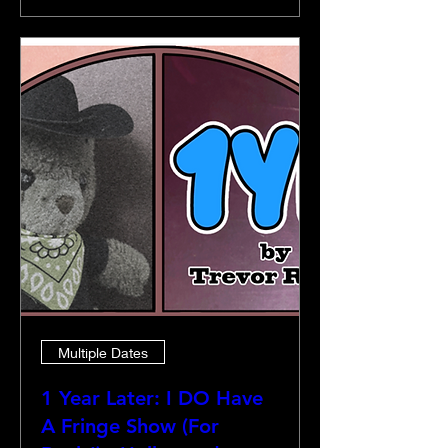
Multiple Dates
1 Year Later: I DO Have
A Fringe Show (For