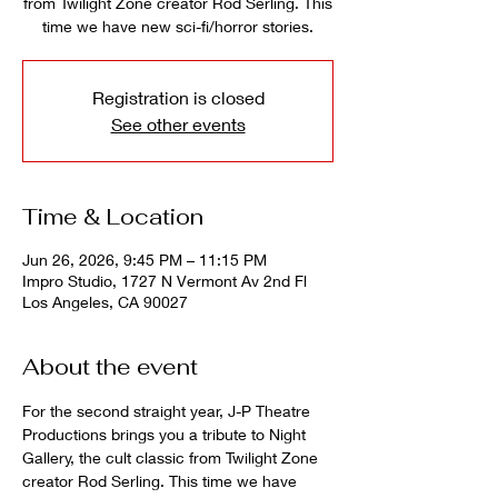
from Twilight Zone creator Rod Serling. This
time we have new sci-fi/horror stories.
Registration is closed
See other events
Time & Location
Jun 26, 2026, 9:45 PM – 11:15 PM
Impro Studio, 1727 N Vermont Av 2nd Fl
Los Angeles, CA 90027
About the event
For the second straight year, J-P Theatre 
Productions brings you a tribute to Night 
Gallery, the cult classic from Twilight Zone 
creator Rod Serling. This time we have 