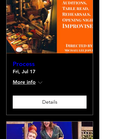
Process
Fri, Jul 17
More info
Details