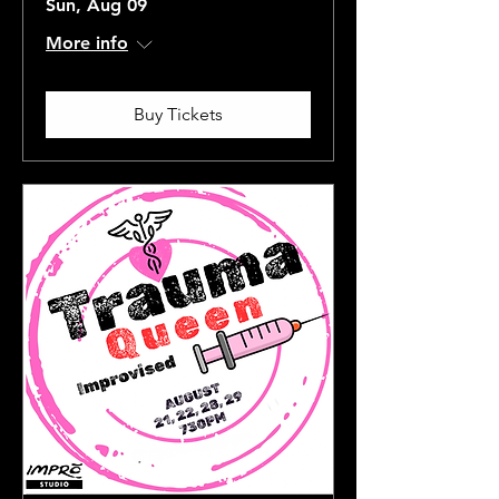
Sun, Aug 09
More info
Buy Tickets