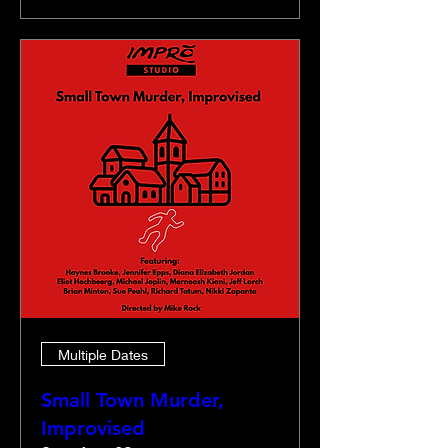
Multiple Dates
Small Town Murder,
Improvised