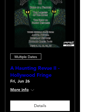
Multiple Dates
A Haunting Revue II -
Hollywood Fringe
Fri, Jun 26
More info
Details