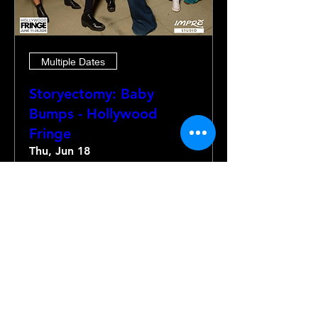
Multiple Dates
Storyectomy: Baby
Bumps - Hollywood
Fringe
Thu, Jun 18
More info
Details