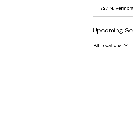
1727 N. Vermon
Upcoming Se
All Locations