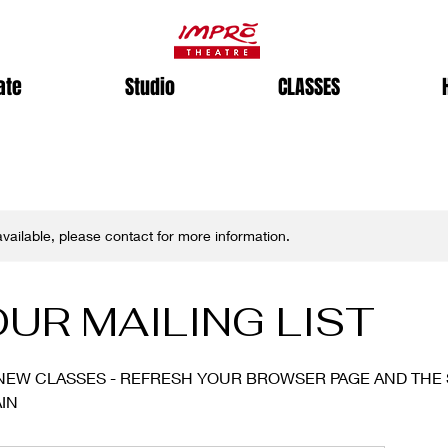
ate
Studio
CLASSES
 available, please contact for more information.
OUR MAILING LIST
NEW CLASSES - REFRESH YOUR BROWSER PAGE AND THE 
IN