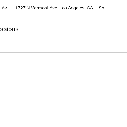
t Av
|
1727 N Vermont Ave, Los Angeles, CA, USA
ssions