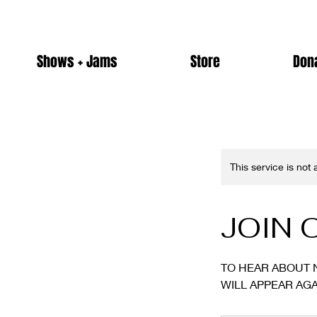
Shows + Jams
Store
Don
This service is not
JOIN 
TO HEAR ABOUT 
WILL APPEAR AGA