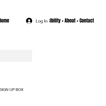
Home
Accesssibility + About + Contact
Log In
SIGN UP BOX