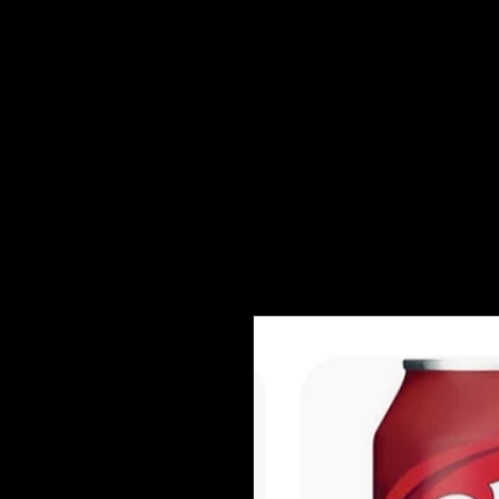
Shows + Jams
Store
Don