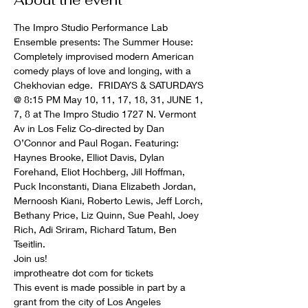
About the event
The Impro Studio Performance Lab 
Ensemble presents: The Summer House: 
Completely improvised modern American 
comedy plays of love and longing, with a 
Chekhovian edge.  FRIDAYS & SATURDAYS 
@ 8:15 PM May 10, 11, 17, 18, 31, JUNE 1, 
7, 8 at The Impro Studio 1727 N. Vermont 
Av in Los Feliz Co-directed by Dan 
O’Connor and Paul Rogan. Featuring: 
Haynes Brooke, Elliot Davis, Dylan 
Forehand, Eliot Hochberg, Jill Hoffman,  
Puck Inconstanti, Diana Elizabeth Jordan, 
Mernoosh Kiani, Roberto Lewis, Jeff Lorch, 
Bethany Price, Liz Quinn, Sue Peahl, Joey 
Rich, Adi Sriram, Richard Tatum, Ben 
Tseitlin. 
Join us!
improtheatre dot com for tickets
This event is made possible in part by a 
grant from the city of Los Angeles 