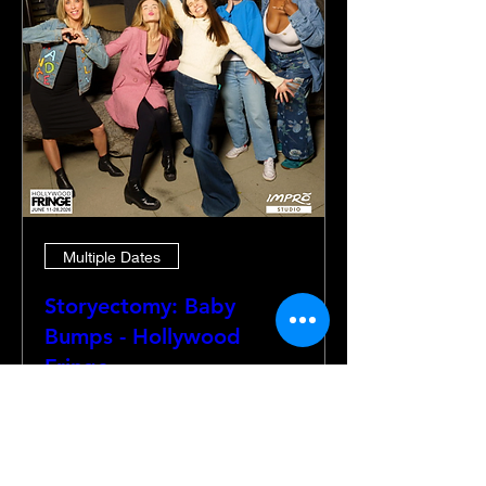
Multiple Dates
Storyectomy: Baby
Bumps - Hollywood
Fringe
Thu, Jun 18
More info