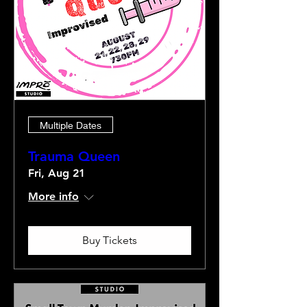
Multiple Dates
Trauma Queen
Fri, Aug 21
More info
Buy Tickets