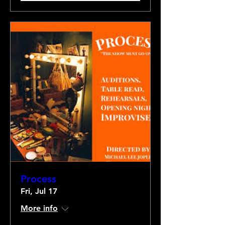
Process
Fri, Jul 17
More info