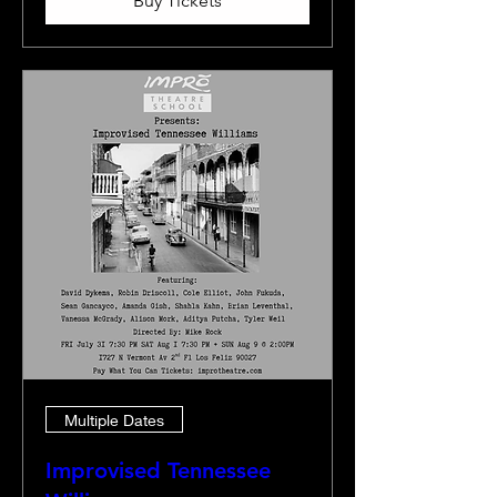
Buy Tickets
Multiple Dates
Improvised Tennessee