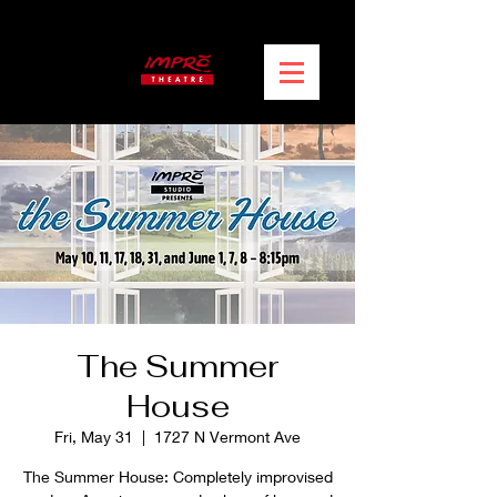
The Summer
House
Fri, May 31
  |  
1727 N Vermont Ave
The Summer House: Completely improvised