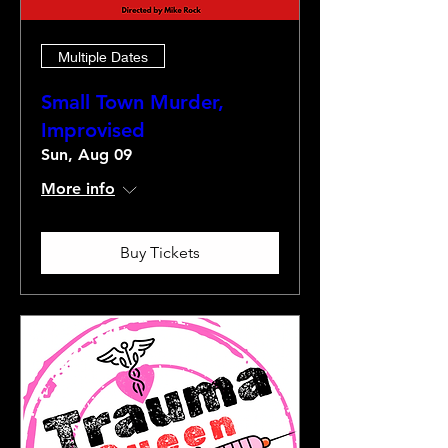
Multiple Dates
Small Town Murder,
Improvised
Sun, Aug 09
More info
Buy Tickets