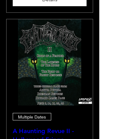
Multiple Dates
A Haunting Revue II -