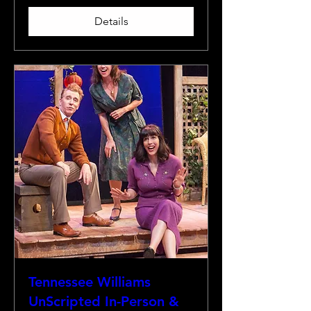
Details
Tennessee Williams
UnScripted In-Person &