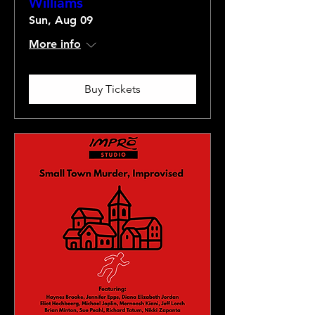
Williams
Sun, Aug 09
More info
Buy Tickets