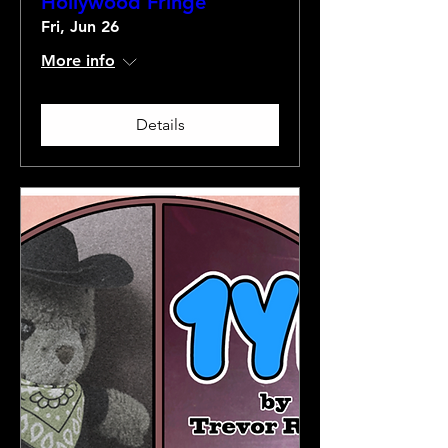
Hollywood Fringe
Fri, Jun 26
More info
Details