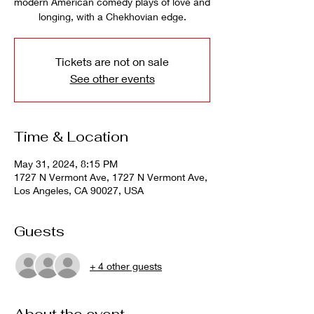
modern American comedy plays of love and
longing, with a Chekhovian edge.
Tickets are not on sale
See other events
Time & Location
May 31, 2024, 8:15 PM
1727 N Vermont Ave, 1727 N Vermont Ave,
Los Angeles, CA 90027, USA
Guests
+ 4 other guests