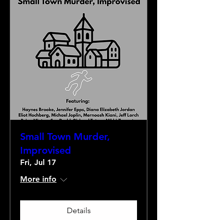
Small Town Murder,
Improvised
Fri, Jul 17
More info
Details