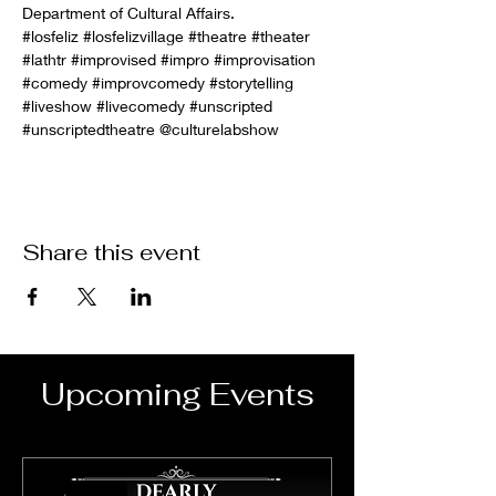
Department of Cultural Affairs.
#losfeliz
#losfelizvillage
#theatre
#theater
#lathtr
#improvised
#impro
#improvisation
#comedy
#improvcomedy
#storytelling
#liveshow
#livecomedy
#unscripted
#unscriptedtheatre
 @culturelabshow
Share this event
Upcoming Events