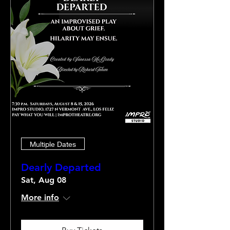
Multiple Dates
Dearly Departed
Sat, Aug 08
More info