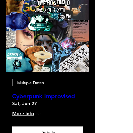
Multiple Dates
Cyberpunk Improvised
Sat, Jun 27
More info
Details