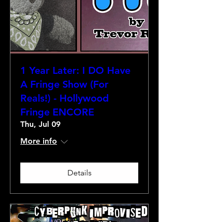
1 Year Later: I DO Have
A Fringe Show (For
Reals!) - Hollywood
Fringe ENCORE
Thu, Jul 09
More info
Details