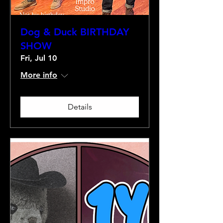
Dog & Duck BIRTHDAY
SHOW
Fri, Jul 10
More info
Details