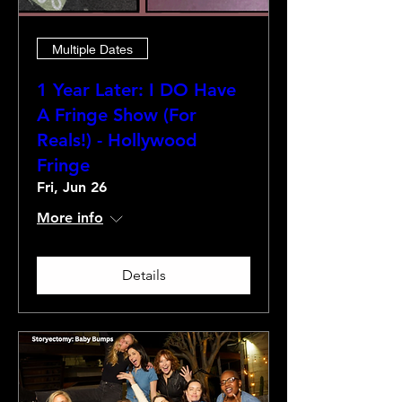
Multiple Dates
1 Year Later: I DO Have
A Fringe Show (For
Reals!) - Hollywood
Fringe
Fri, Jun 26
More info
Details