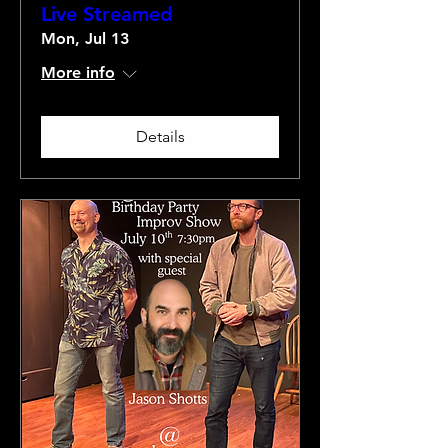
Live Streamed
Mon, Jul 13
More info
Details