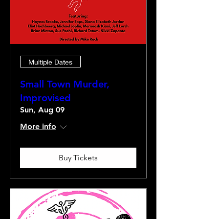
Multiple Dates
Small Town Murder,
Improvised
Sun, Aug 09
More info
Buy Tickets