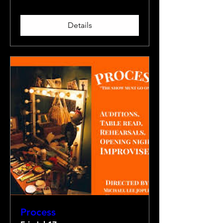
Details
Process