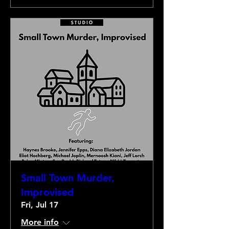
Small Town Murder,
Improvised
Fri, Jul 17
More info