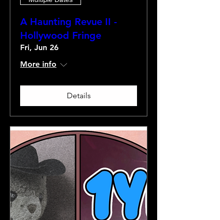
A Haunting Revue II -
Hollywood Fringe
Fri, Jun 26
More info
Details