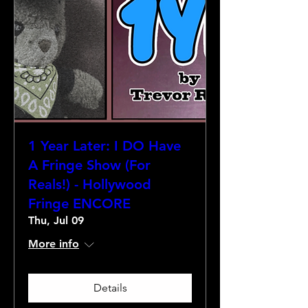
1 Year Later: I DO Have
A Fringe Show (For
Reals!) - Hollywood
Fringe ENCORE
Thu, Jul 09
More info
Details