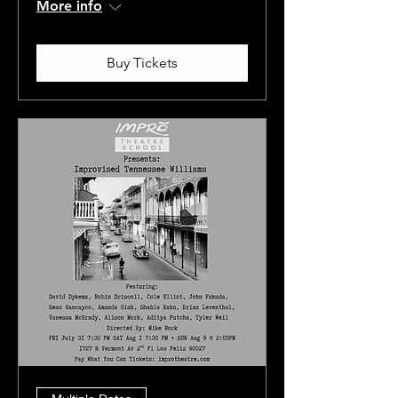
More info
Buy Tickets