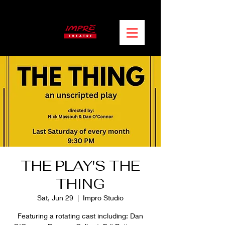
THE PLAY'S THE
THING
Sat, Jun 29
  |  
Impro Studio
Featuring a rotating cast including: Dan