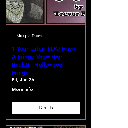
Multiple Dates
1 Year Later: I DO Have
A Fringe Show (For
Reals!) - Hollywood
Fringe
Fri, Jun 26
More info
Details