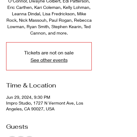
O'Connor, Dwayne Colbert, Edi Patterson,
Eric Carthen, Kari Coleman, Kelly Lohman,
Leanna Dindal, Lisa Fredrickson, Mike
Rock, Nick Massouh, Paul Rogan, Rebecca
Lowman, Ryan Smith, Stephen Kearin, Ted
Cannon, and more.
Tickets are not on sale
See other events
Time & Location
Jun 29, 2024, 9:30 PM
Impro Studio, 1727 N Vermont Ave, Los
Angeles, CA 90027, USA
Guests