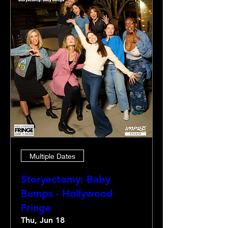
Multiple Dates
Storyectomy: Baby
Bumps - Hollywood
Fringe
Thu, Jun 18