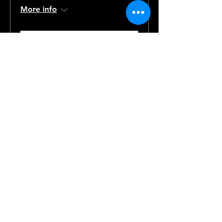
More info
Details