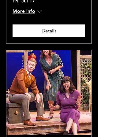
Fri, Jul 17
More info
Details