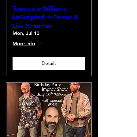
Tennessee Williams
UnScripted In-Person &
Live Streamed
Mon, Jul 13
More info
Details