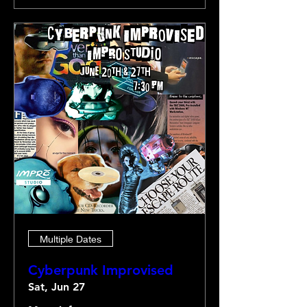
Multiple Dates
Cyberpunk Improvised
Sat, Jun 27