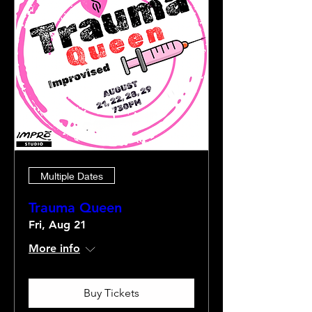
Multiple Dates
Trauma Queen
Fri, Aug 21
More info
Buy Tickets