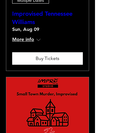
Multiple Dates
Improvised Tennessee
Williams
Sun, Aug 09
More info
Buy Tickets