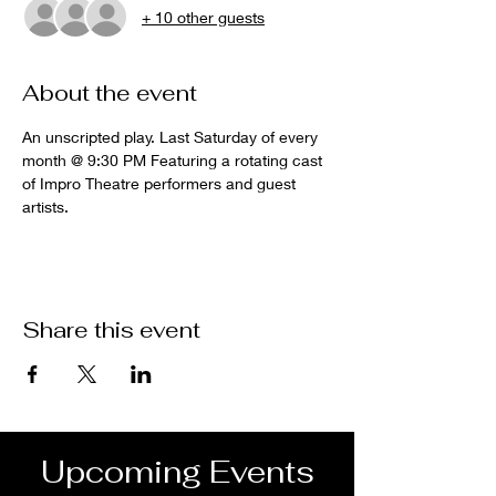
+ 10 other guests
About the event
An unscripted play. Last Saturday of every 
month @ 9:30 PM Featuring a rotating cast 
of Impro Theatre performers and guest 
artists.
Share this event
Upcoming Events