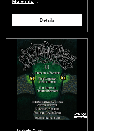
More info
Details
Multiple Dates