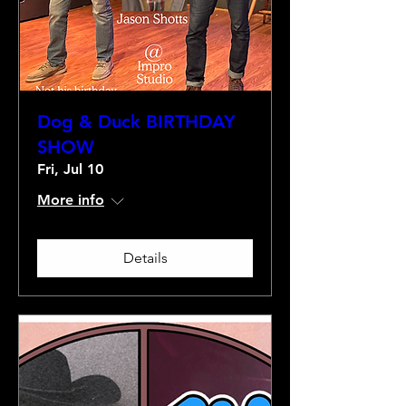
Dog & Duck BIRTHDAY
SHOW
Fri, Jul 10
More info
Details