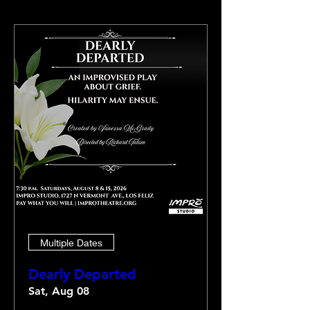
Multiple Dates
Dearly Departed
Sat, Aug 08