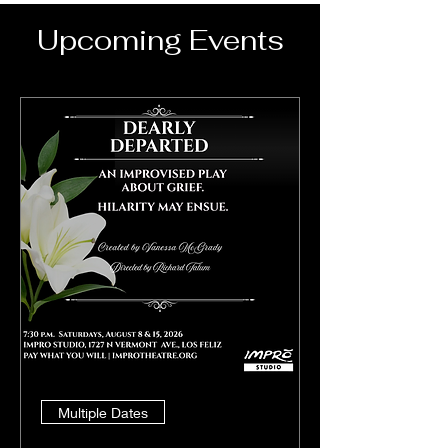
Upcoming Events
Multiple Dates