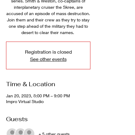
series. Smith & Weston, co-captains of
interplanetary cruiser the Skree, are
accused of an episode of mass destruction.
Join them and their crew as they try to stay
one step ahead of the military they had to
desert to clear their names.
Registration is closed
See other events
Time & Location
Jan 20, 2023, 8:00 PM – 9:00 PM
Impro Virtual Studio
Guests
+ 5 other guests