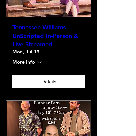
Tennessee Williams
UnScripted In-Person &
Live Streamed
Mon, Jul 13
More info
Details