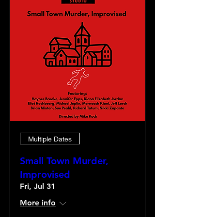
Multiple Dates
Small Town Murder,
Improvised
Fri, Jul 31
More info