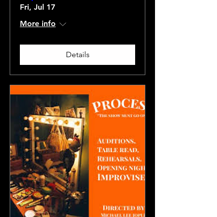
Fri, Jul 17
More info
Details