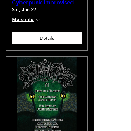
Cyberpunk Improvised
Sat, Jun 27
More info
Details