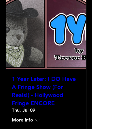
1 Year Later: I DO Have
A Fringe Show (For
Reals!) - Hollywood
Fringe ENCORE
Thu, Jul 09
More info