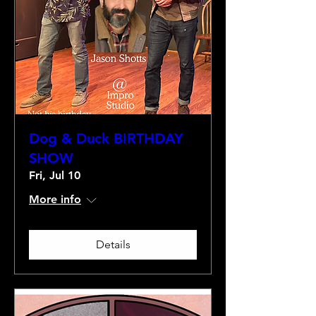
Dog & Duck BIRTHDAY
SHOW
Fri, Jul 10
More info
Details