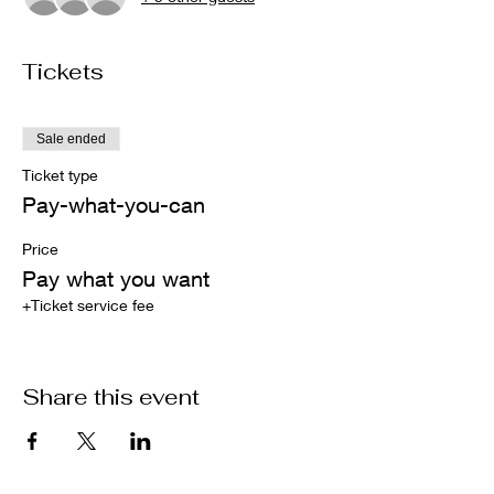
Tickets
Sale ended
Ticket type
Pay-what-you-can
Price
Pay what you want
+Ticket service fee
Share this event