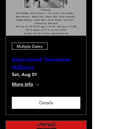
Multiple Dates
Improvised Tennessee
Williams
Sat, Aug 01
More info
Details