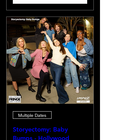
Multiple Dates
Storyectomy: Baby
Bumps - Hollywood