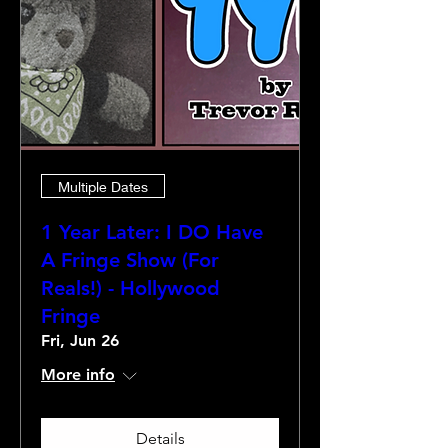
Multiple Dates
1 Year Later: I DO Have
A Fringe Show (For
Reals!) - Hollywood
Fringe
Fri, Jun 26
More info
Details