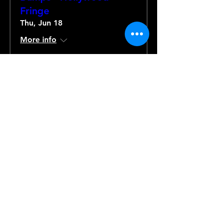
Fringe
Thu, Jun 18
More info
Details