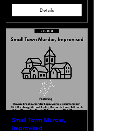
Details
Small Town Murder,
Improvised