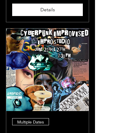
Details
Multiple Dates