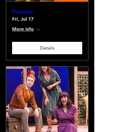
Process
Fri, Jul 17
More info
Details