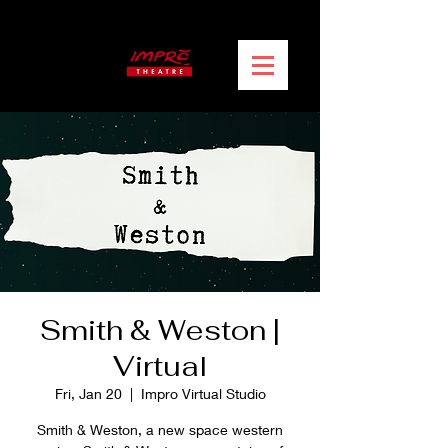
Smith & Weston |
Virtual
Fri, Jan 20
  |  
Impro Virtual Studio
Smith & Weston, a new space western