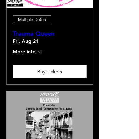
Multiple Dates
Trauma Queen
Fri, Aug 21
More info
Buy Tickets