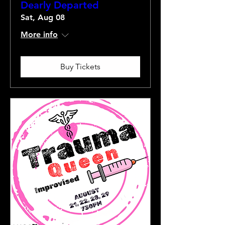
Dearly Departed
Sat, Aug 08
More info
Buy Tickets