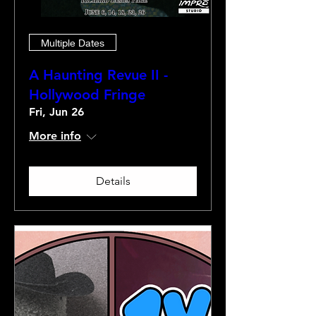
Multiple Dates
A Haunting Revue II -
Hollywood Fringe
Fri, Jun 26
More info
Details