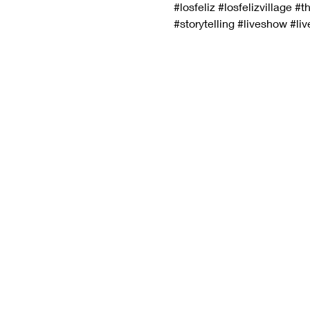
#losfeliz
#losfelizvillage
#th
#storytelling
#liveshow
#li