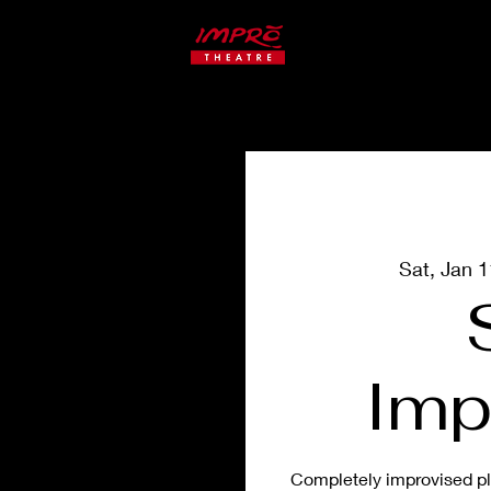
ate
Studio
CLASSES
Sat, Jan 1
Imp
Completely improvised pla