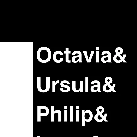
Shows + Jams
Store
Don