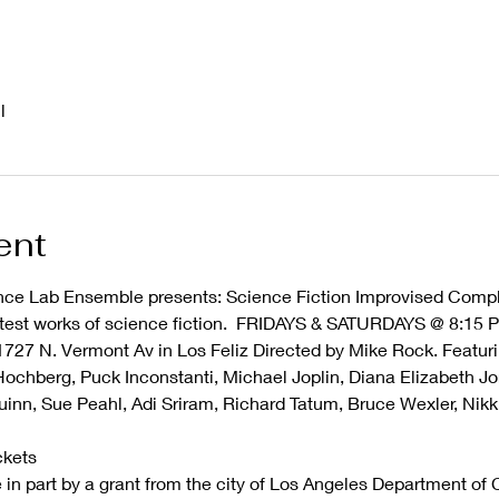
l
ent
ce Lab Ensemble presents: Science Fiction Improvised Comple
atest works of science fiction.  FRIDAYS & SATURDAYS @ 8:15 P
1727 N. Vermont Av in Los Feliz Directed by Mike Rock. Featuri
 Hochberg, Puck Inconstanti, Michael Joplin, Diana Elizabeth Jo
uinn, Sue Peahl, Adi Sriram, Richard Tatum, Bruce Wexler, Nikk
ckets
in part by a grant from the city of Los Angeles Department of Cu