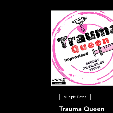
Multiple Dates
Trauma Queen