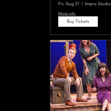
Fri, Aug 21
Impro Studio
More info
Buy Tickets