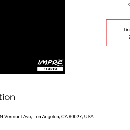
Tic
tion
N Vermont Ave, Los Angeles, CA 90027, USA