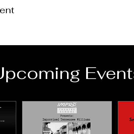
vent
Upcoming Event