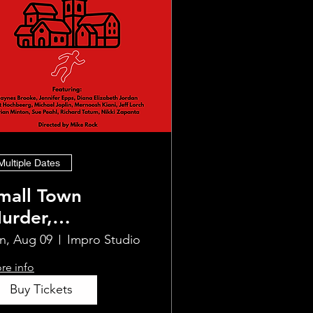
Multiple Dates
mall Town
urder,
mprovised
n, Aug 09
Impro Studio
re info
Buy Tickets