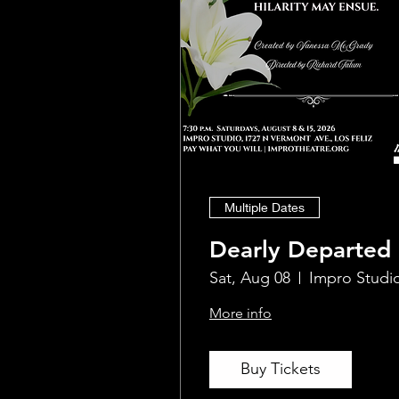
Multiple Dates
Dearly Departed
Sat, Aug 08
Impro Studi
More info
Buy Tickets