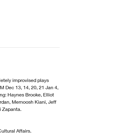
tely improvised plays 
M Dec 13, 14, 20, 21 Jan 4, 
ng: Haynes Brooke, Elliot 
rdan, Mernoosh Kiani, Jeff 
i Zapanta.
ltural Affairs.