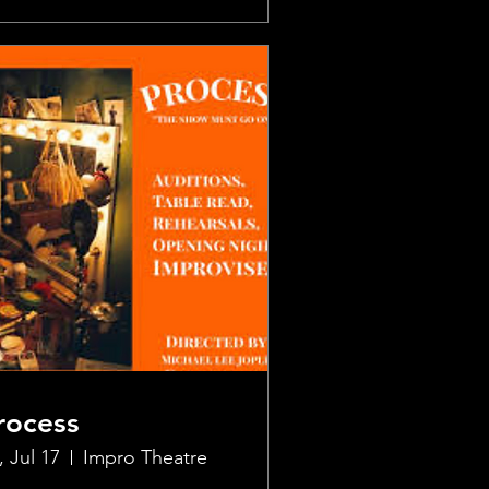
rocess
, Jul 17
Impro Theatre