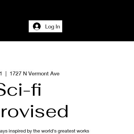
Home
Accesssibility + About + Contact
Log In
1
  |  
1727 N Vermont Ave
Sci-fi
rovised
ys inspired by the world's greatest works