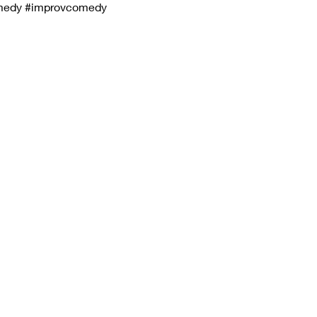
medy
#improvcomedy