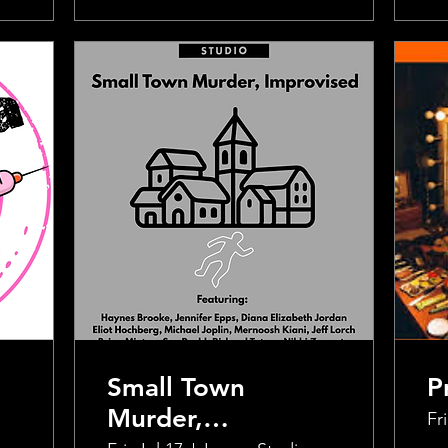
Small Town
P
Murder,
Fri