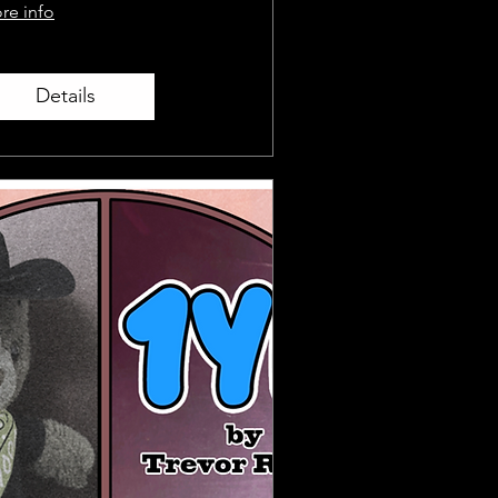
re info
Details