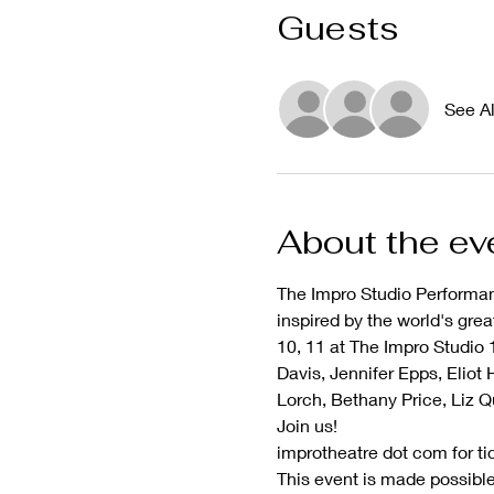
Guests
See Al
About the ev
The Impro Studio Performan
inspired by the world's gre
10, 11 at The Impro Studio 
Davis, Jennifer Epps, Eliot
Lorch, Bethany Price, Liz Q
Join us!
improtheatre dot com for ti
This event is made possible 