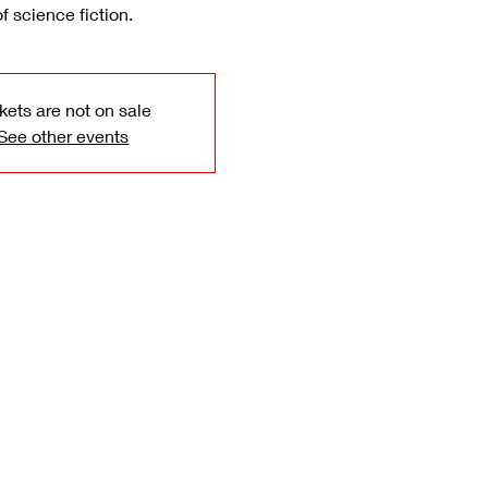
of science fiction.
kets are not on sale
See other events