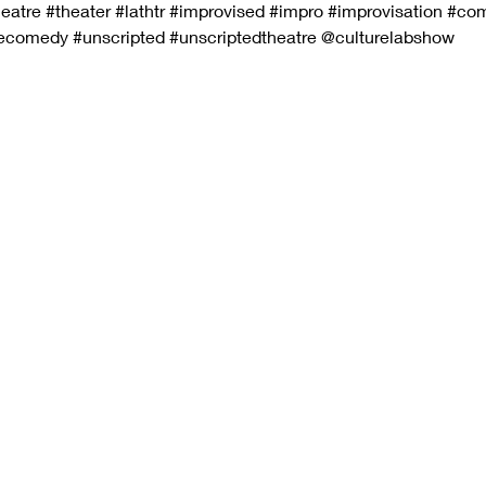
eatre
#theater
#lathtr
#improvised
#impro
#improvisation
#co
vecomedy
#unscripted
#unscriptedtheatre
 @culturelabshow