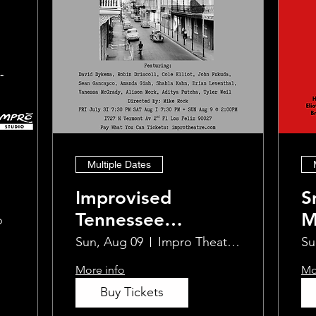
Multiple Dates
Improvised
S
Tennessee
M
o
Williams
I
Sun, Aug 09
Impro Theatre Studio
Su
More info
Mo
Buy Tickets