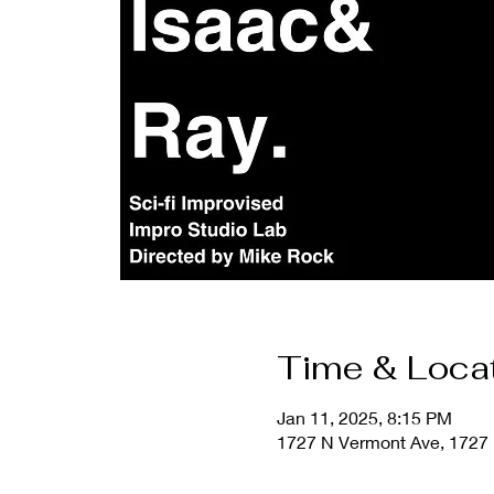
Time & Loca
Jan 11, 2025, 8:15 PM
1727 N Vermont Ave, 1727 