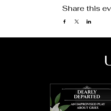
Share this e