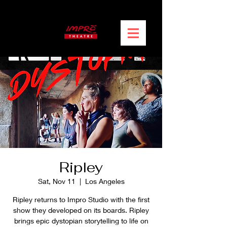
Ripley
Sat, Nov 11
  |  
Los Angeles
Ripley returns to Impro Studio with the first
show they developed on its boards. Ripley
brings epic dystopian storytelling to life on