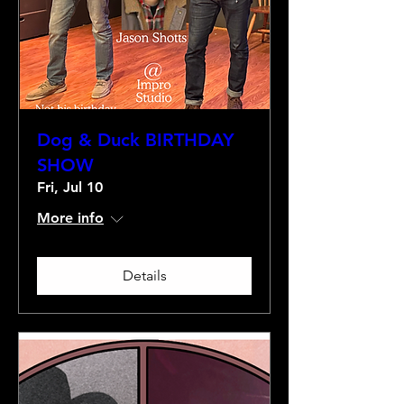
Dog & Duck BIRTHDAY
SHOW
Fri, Jul 10
More info
Details