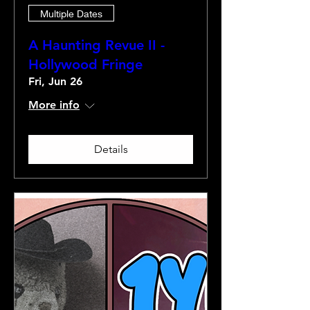
Multiple Dates
A Haunting Revue II -
Hollywood Fringe
Fri, Jun 26
More info
Details