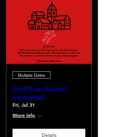
Multiple Dates
Small Town Murder,
Improvised
Fri, Jul 31
More info
Details