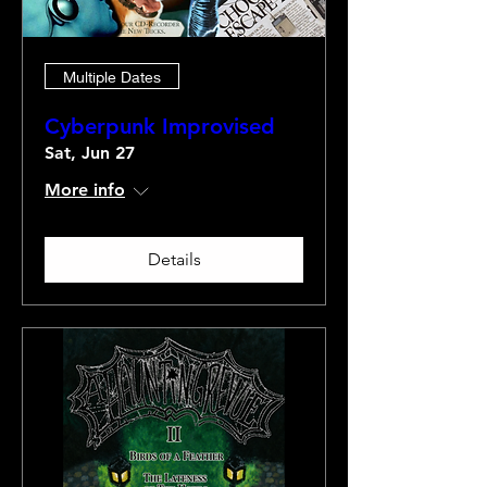
Multiple Dates
Cyberpunk Improvised
Sat, Jun 27
More info
Details