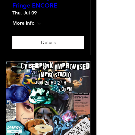
Fringe ENCORE
Thu, Jul 09
More info
Details