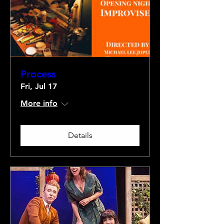
Process
Fri, Jul 17
More info
Details