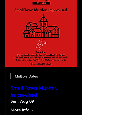
Multiple Dates
Small Town Murder,
Improvised
Sun, Aug 09
More info