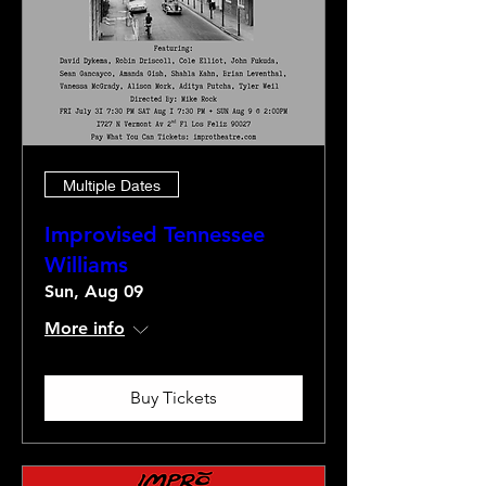
Multiple Dates
Improvised Tennessee
Williams
Sun, Aug 09
More info
Buy Tickets