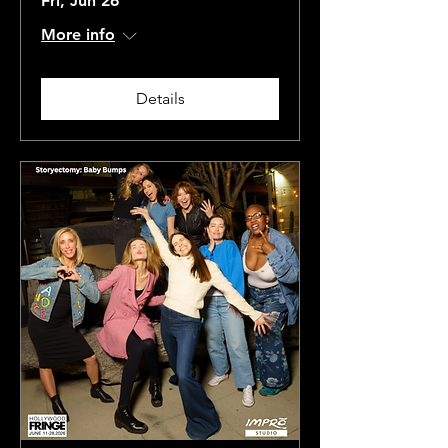
Fri, Jun 26
More info
Details