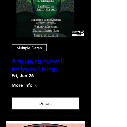
Multiple Dates
A Haunting Revue II -
Hollywood Fringe
Fri, Jun 26
More info
Details