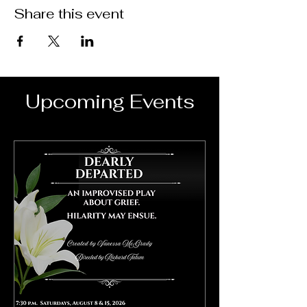
Share this event
Upcoming Events