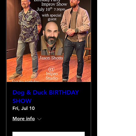
Dog & Duck BIRTHDAY
SHOW
Fri, Jul 10
More info