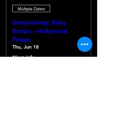
Multiple Dates
Storyectomy: Baby
Bumps - Hollywood
Fringe
Thu, Jun 18
More info
Details