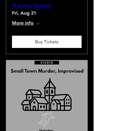
Trauma Queen
Fri, Aug 21
More info
Buy Tickets