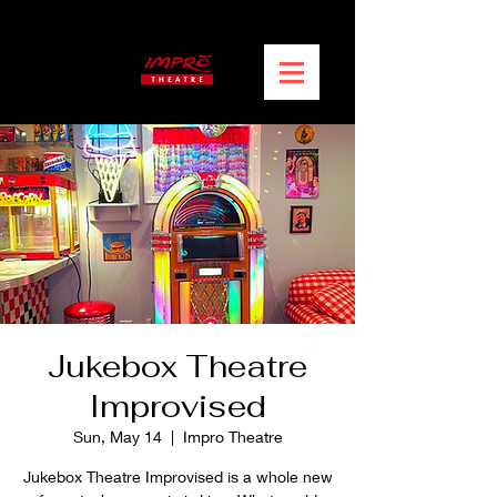
Jukebox Theatre
Improvised
Sun, May 14
  |  
Impro Theatre
Jukebox Theatre Improvised is a whole new