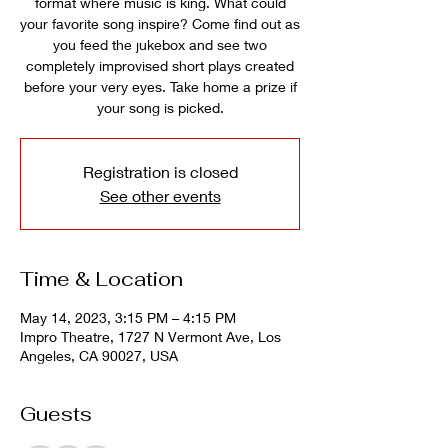
format where music is king. What could
your favorite song inspire? Come find out as
you feed the jukebox and see two
completely improvised short plays created
before your very eyes. Take home a prize if
your song is picked.
Registration is closed
See other events
Time & Location
May 14, 2023, 3:15 PM – 4:15 PM
Impro Theatre, 1727 N Vermont Ave, Los
Angeles, CA 90027, USA
Guests