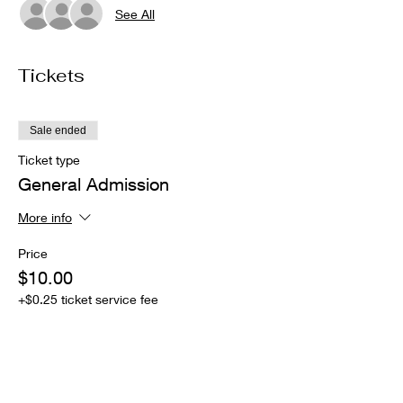
See All
Tickets
Sale ended
Ticket type
General Admission
More info
Price
$10.00
+$0.25 ticket service fee