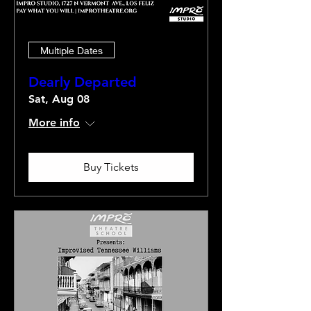
Multiple Dates
Dearly Departed
Sat, Aug 08
More info
Buy Tickets