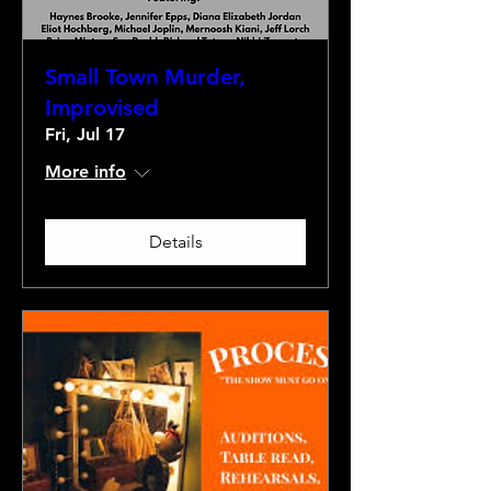
Small Town Murder,
Improvised
Fri, Jul 17
More info
Details