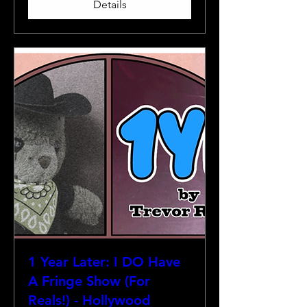
Details
1 Year Later: I DO Have
A Fringe Show (For
Reals!) - Hollywood