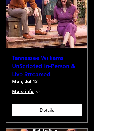
Tennessee Williams
UnScripted In-Person &
Live Streamed
Mon, Jul 13
More info
Details