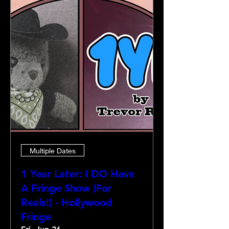
Multiple Dates
1 Year Later: I DO Have
A Fringe Show (For
Reals!) - Hollywood
Fringe