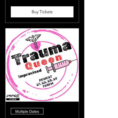
Buy Tickets
Multiple Dates