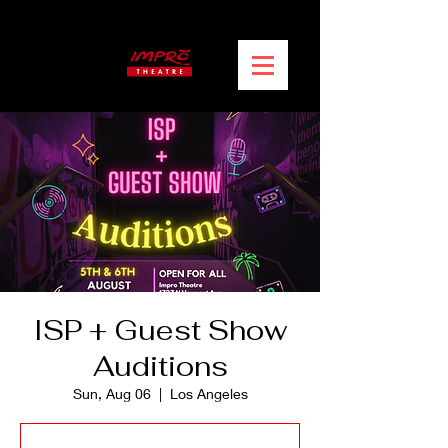
ISP + Guest Show
Auditions
Sun, Aug 06
  |  
Los Angeles