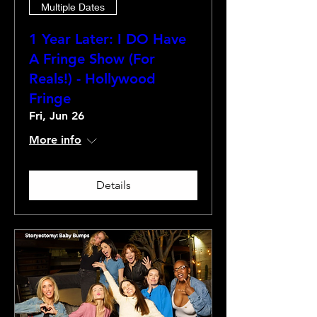
Multiple Dates
1 Year Later: I DO Have
A Fringe Show (For
Reals!) - Hollywood
Fringe
Fri, Jun 26
More info
Details