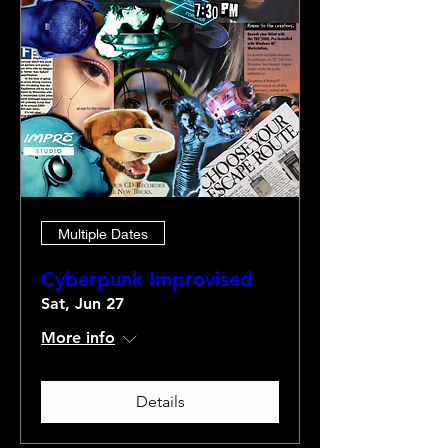
Multiple Dates
Cyberpunk Improvised
Sat, Jun 27
More info
Details