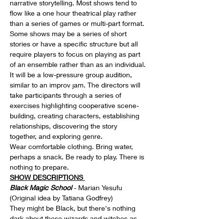
narrative storytelling. Most shows tend to 
flow like a one hour theatrical play rather 
than a series of games or multi-part format. 
Some shows may be a series of short 
stories or have a specific structure but all 
require players to focus on playing as part 
of an ensemble rather than as an individual.
It will be a low-pressure group audition, 
similar to an improv jam. The directors will 
take participants through a series of 
exercises highlighting cooperative scene-
building, creating characters, establishing 
relationships, discovering the story 
together, and exploring genre.
Wear comfortable clothing. Bring water, 
perhaps a snack. Be ready to play. There is 
nothing to prepare.
SHOW DESCRIPTIONS 
Black Magic School
 - Marian Yesufu 
(Original idea by Tatiana Godfrey)
They might be Black, but there's nothing 
dark about these wizards and witches as 