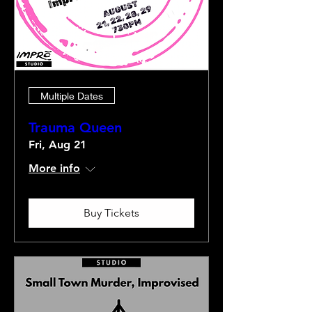
Multiple Dates
Trauma Queen
Fri, Aug 21
More info
Buy Tickets