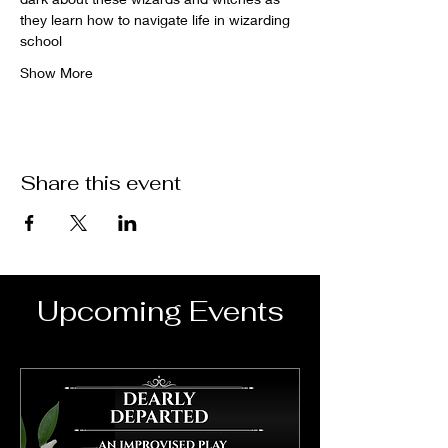
they learn how to navigate life in wizarding 
school
Show More
Share this event
Upcoming Events