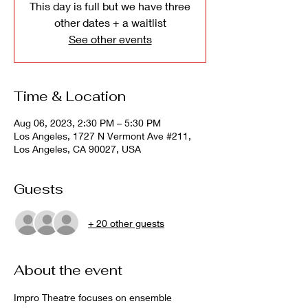
This day is full but we have three
other dates + a waitlist
See other events
Time & Location
Aug 06, 2023, 2:30 PM – 5:30 PM
Los Angeles, 1727 N Vermont Ave #211,
Los Angeles, CA 90027, USA
Guests
+ 20 other guests
About the event
Impro Theatre focuses on ensemble 