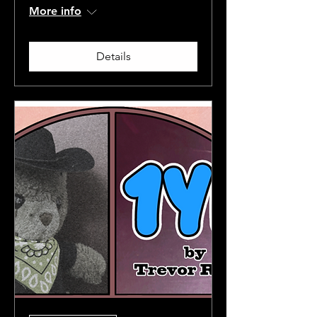
More info
Details