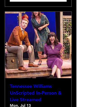
Tennessee Williams
UnScripted In-Person &
Live Streamed
Mon, Jul 13