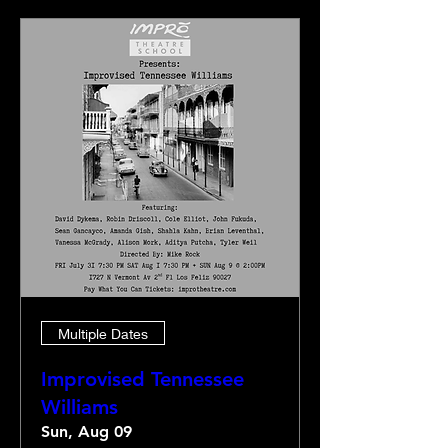
Multiple Dates
Improvised Tennessee
Williams
Sun, Aug 09