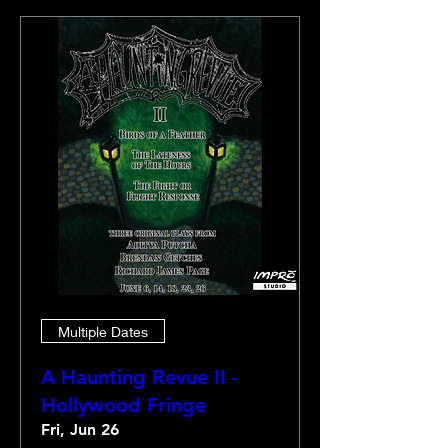
Multiple Dates
A Haunting Revue II -
Hollywood Fringe
Fri, Jun 26