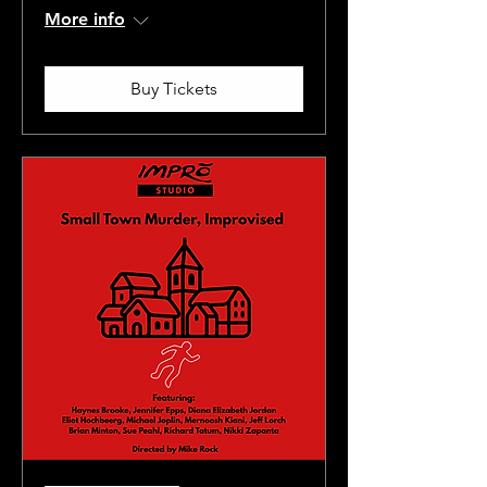
More info
Buy Tickets