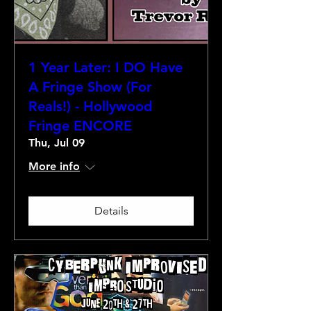
1 Year Later: I DO Have
A Fringe Show (For
Reals!) - Hollywood
Fringe ENCORE
Thu, Jul 09
More info
Details