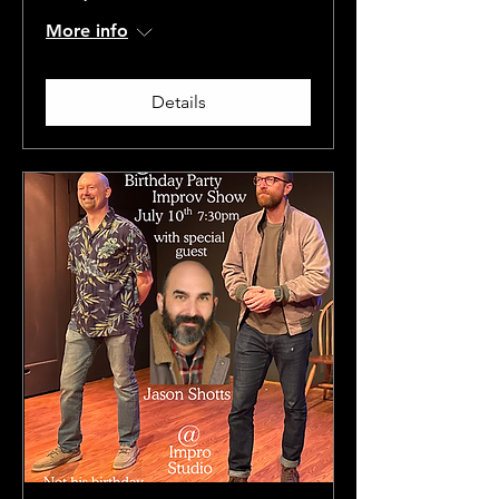
More info
Details