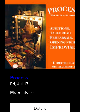
Process
Fri, Jul 17
More info
Details