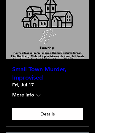
Small Town Murder,
Improvised
Fri, Jul 17
More info
Details