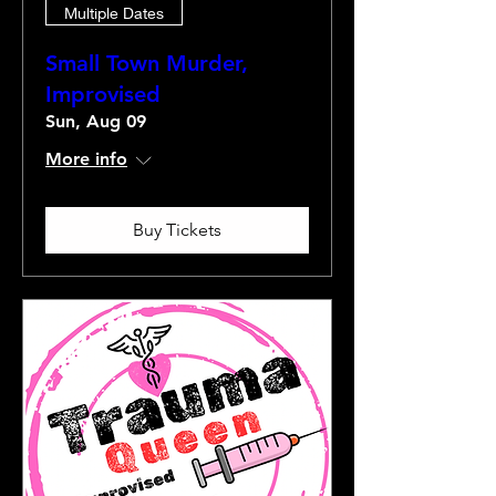
Multiple Dates
Small Town Murder,
Improvised
Sun, Aug 09
More info
Buy Tickets