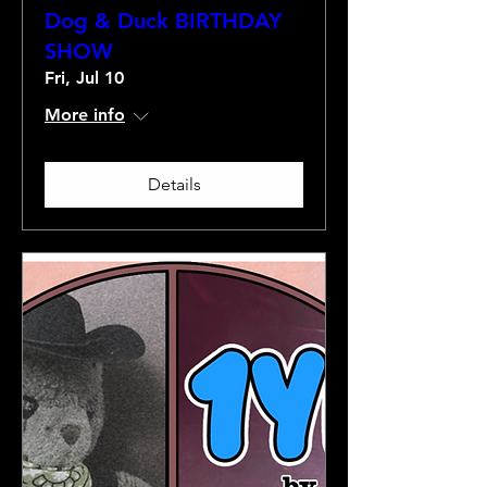
Dog & Duck BIRTHDAY
SHOW
Fri, Jul 10
More info
Details