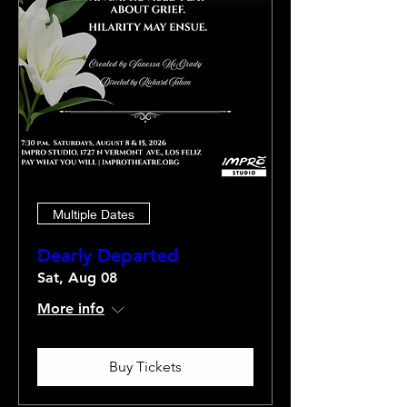
Multiple Dates
Dearly Departed
Sat, Aug 08
More info
Buy Tickets