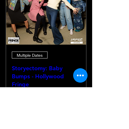
Multiple Dates
Storyectomy: Baby
Bumps - Hollywood
Fringe
Thu, Jun 18
More info
Details