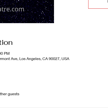
tion
:00 PM
mont Ave, Los Angeles, CA 90027, USA
ther guests