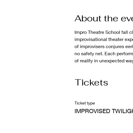
About the ev
Impro Theatre School fall c
improvisational theater exp
of improvisers conjures eeri
no safety net. Each perform
of reality in unexpected wa
Tickets
Ticket type
IMPROVISED TWILIG