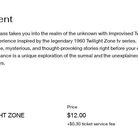
ent
lass takes you into the realm of the unknown with Improvised Tw
erience inspired by the legendary 1960 Twilight Zone tv series.
e, mysterious, and thought-provoking stories right before your 
ance is a unique exploration of the surreal and the unexplaine
ys.
Price
HT ZONE
$12.00
+$0.30 ticket service fee