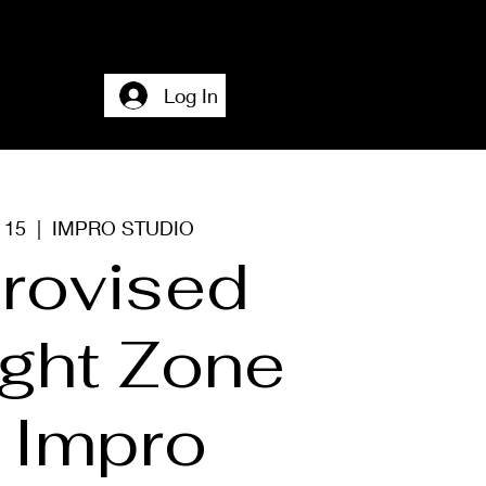
Home
Accesssibility + About + Contact
Log In
c 15
  |  
IMPRO STUDIO
rovised
ight Zone
 Impro