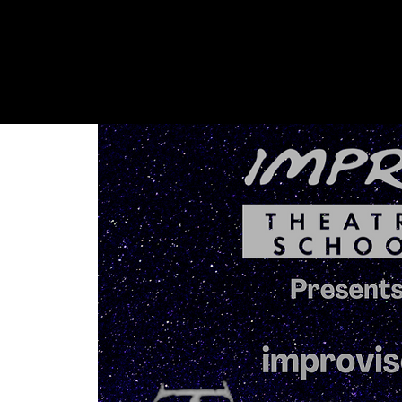
Shows + Jams
Store
Don