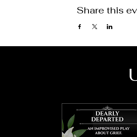
Share this e