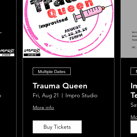
Multiple Dates
Trauma Queen
I
T
o
Fri, Aug 21
Impro Studio
W
Sa
More info
Mo
Buy Tickets