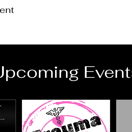
vent
Upcoming Event