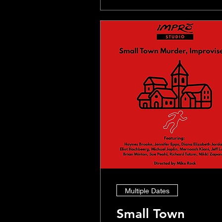
Multiple Dates
Small Town