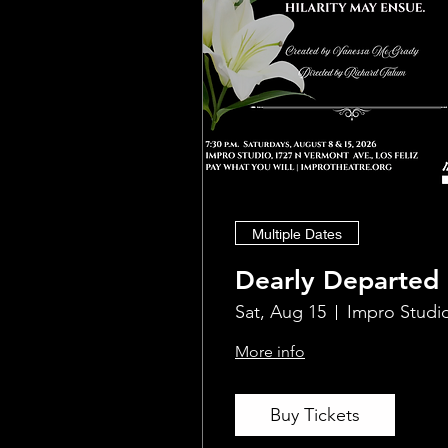
Multiple Dates
Dearly Departed
Sat, Aug 15
Impro Studi
More info
Buy Tickets