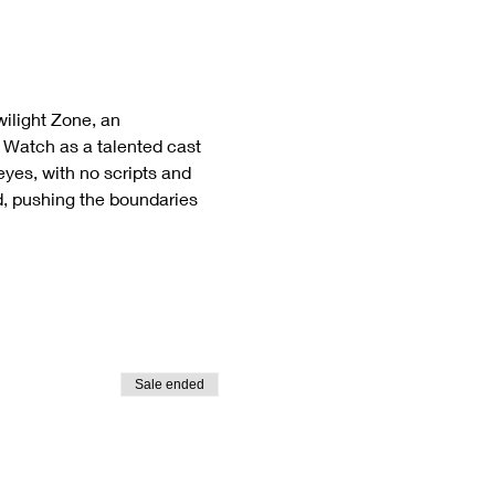
ilight Zone, an 
  Watch as a talented cast 
eyes, with no scripts and 
d, pushing the boundaries 
Sale ended