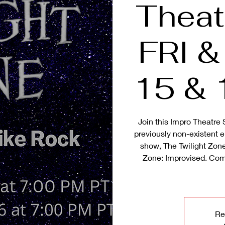
Theat
FRI 
15 & 
Join this Impro Theatre 
previously non-existent ep
show, The Twilight Zone
Zone: Improvised. Com
Re