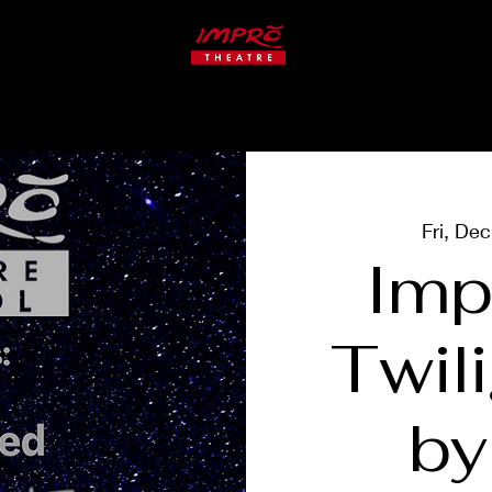
ate
Studio
CLASSES
Fri, De
Imp
Twil
by