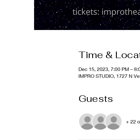
Time & Loca
Dec 15, 2023, 7:00 PM – 8
IMPRO STUDIO, 1727 N Ver
Guests
+ 22 o