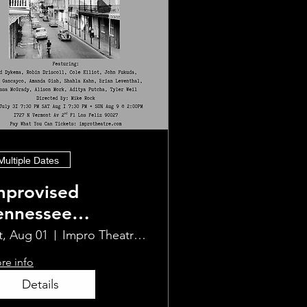
Multiple Dates
mprovised
ennessee
illiams
t, Aug 01
Impro Theatre Studio
re info
Details