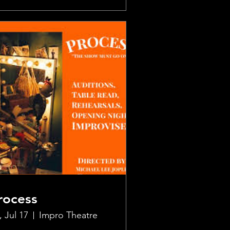
rocess
, Jul 17
Impro Theatre