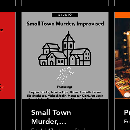
Small Town
P
Murder,
Fri