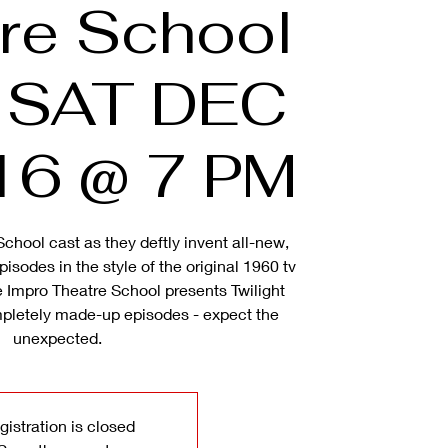
re School
& SAT DEC
16 @ 7 PM
School cast as they deftly invent all-new,
isodes in the style of the original 1960 tv
 Impro Theatre School presents Twilight
pletely made-up episodes - expect the
unexpected.
gistration is closed