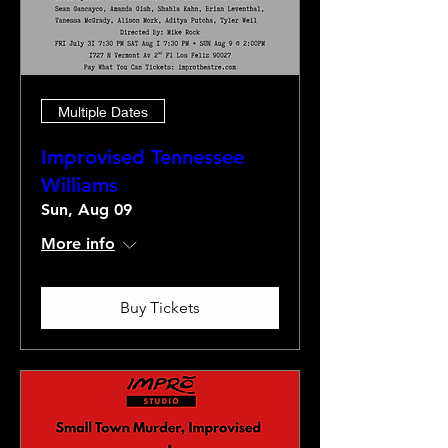
Multiple Dates
Improvised Tennessee
Williams
Sun, Aug 09
More info
Buy Tickets