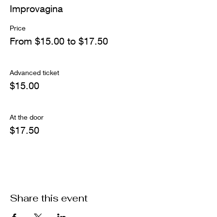
Improvagina
Price
From $15.00 to $17.50
Advanced ticket
$15.00
At the door
$17.50
Share this event