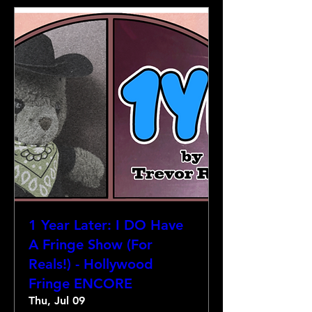
1 Year Later: I DO Have
A Fringe Show (For
Reals!) - Hollywood
Fringe ENCORE
Thu, Jul 09