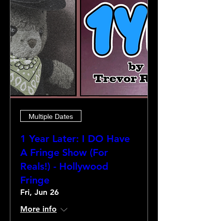
Multiple Dates
1 Year Later: I DO Have
A Fringe Show (For
Reals!) - Hollywood
Fringe
Fri, Jun 26
More info