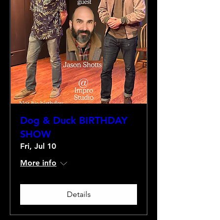
Dog & Duck BIRTHDAY
SHOW
Fri, Jul 10
More info
Details