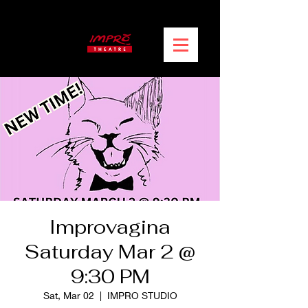
Improvagina
Saturday Mar 2 @
9:30 PM
Sat, Mar 02
  |  
IMPRO STUDIO