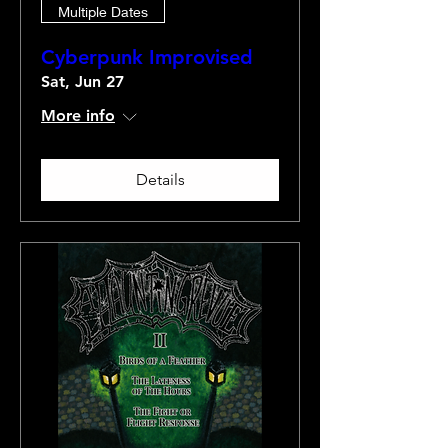
Multiple Dates
Cyberpunk Improvised
Sat, Jun 27
More info
Details