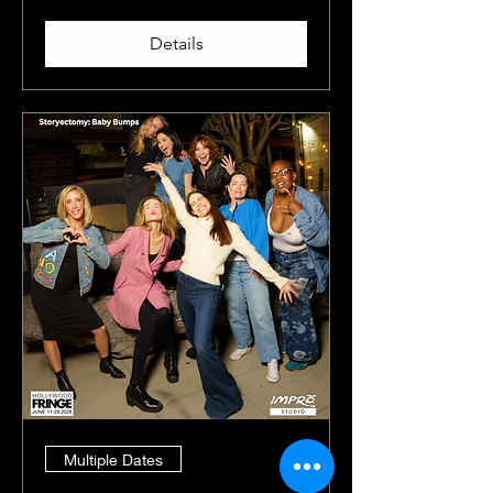
Details
Multiple Dates