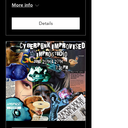
More info
Details