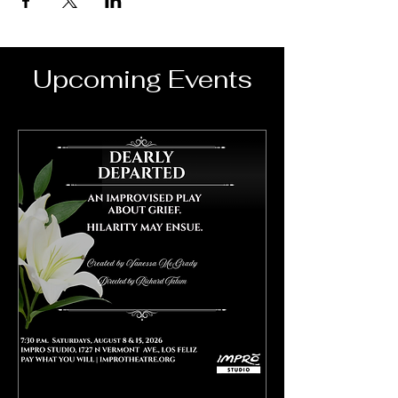
Upcoming Events