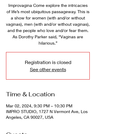
Improvagina Come explore the intricacies
of life’s most ubiquitous passageway. This is
a show for women (with and/or without
vaginas), men (with and/or without vaginas),
and the people who love and/or fear them.
As Dorothy Parker said, “Vaginas are
hilarious.”
Registration is closed
See other events
Time & Location
Mar 02, 2024, 9:30 PM – 10:30 PM
IMPRO STUDIO, 1727 N Vermont Ave, Los
Angeles, CA 90027, USA