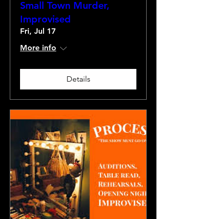
Small Town Murder,
Improvised
Fri, Jul 17
More info
Details