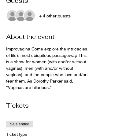
Guests
+ 4 other guests
About the event
Improvagina Come explore the intricacies 
of life’s most ubiquitous passageway. This 
is a show for women (with and/or without 
vaginas), men (with and/or without 
vaginas), and the people who love and/or 
fear them. As Dorothy Parker said, 
“Vaginas are hilarious.”
Tickets
Sale ended
Ticket type