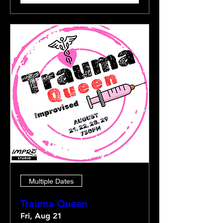
Multiple Dates
Trauma Queen
Fri, Aug 21