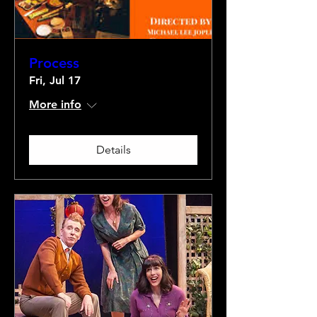
Process
Fri, Jul 17
More info
Details