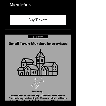
More info
Buy Tickets