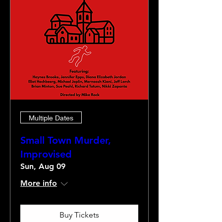
Multiple Dates
Small Town Murder,
Improvised
Sun, Aug 09
More info
Buy Tickets