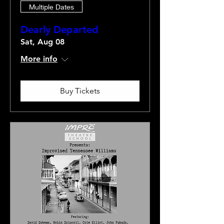
Multiple Dates
Dearly Departed
Sat, Aug 08
More info
Buy Tickets