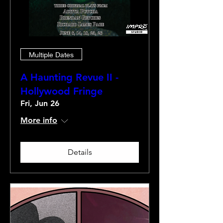
Multiple Dates
A Haunting Revue II -
Hollywood Fringe
Fri, Jun 26
More info
Details