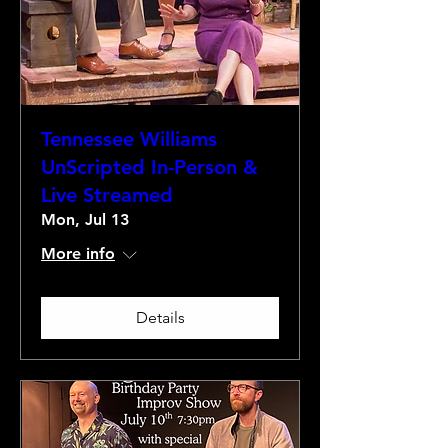
Tennessee Williams
UnScripted In-Person &
Live Streamed
Mon, Jul 13
More info
Details