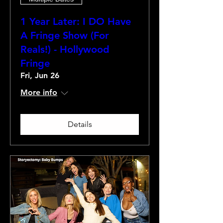
1 Year Later: I DO Have
A Fringe Show (For
Reals!) - Hollywood
Fringe
Fri, Jun 26
More info
Details