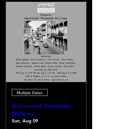
Multiple Dates
Improvised Tennessee
Williams
Sun, Aug 09