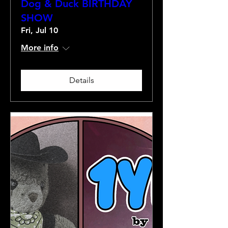
Dog & Duck BIRTHDAY
SHOW
Fri, Jul 10
More info
Details