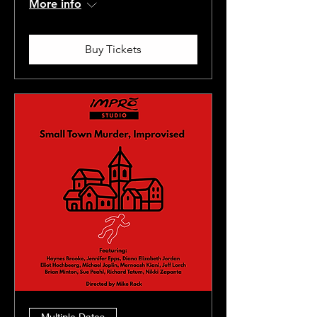
More info
Buy Tickets
Multiple Dates