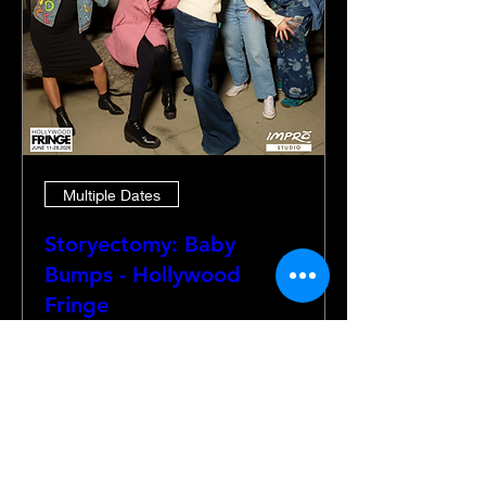
Multiple Dates
Storyectomy: Baby
Bumps - Hollywood
Fringe
Thu, Jun 18
More info
Details