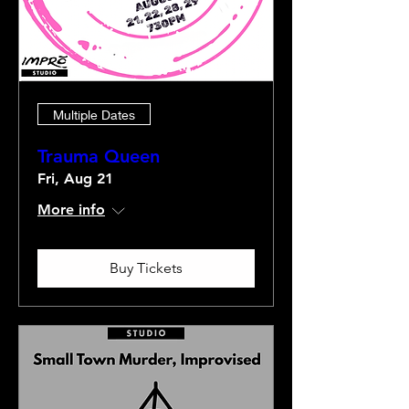
Multiple Dates
Trauma Queen
Fri, Aug 21
More info
Buy Tickets