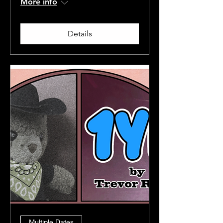
More info
Details
Multiple Dates