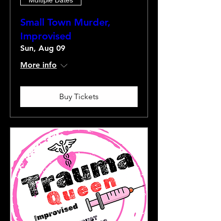
Small Town Murder,
Improvised
Sun, Aug 09
More info
Buy Tickets