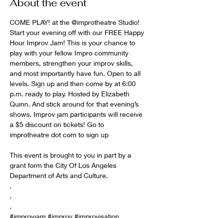
About the event
COME PLAY! at the 
@improtheatre
 Studio! 
Start your evening off with our FREE Happy 
Hour Improv Jam! This is your chance to 
play with your fellow Impro community 
members, strengthen your improv skills, 
and most importantly have fun. Open to all 
levels. Sign up and then come by at 6:00 
p.m. ready to play. Hosted by Elizabeth 
Quinn. And stick around for that evening’s 
shows. Improv jam participants will receive 
a $5 discount on tickets! Go to

improtheatre dot com to sign up

This event is brought to you in part by a 
grant form the City Of Los Angeles 
Department of Arts and Culture.

.

.

#improvjam
#improv
#improvisation