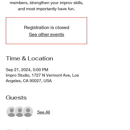
members, strengthen your improv skills,
and most importantly have fun.
Registration is closed
See other events
Time & Location
Sep 21, 2024, 5:00 PM
Impro Studio, 1727 N Vermont Ave, Los
Angeles, CA 90027, USA
Guests
See All