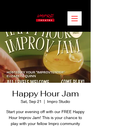
Happy Hour Jam
Sat, Sep 21
  |  
Impro Studio
Start your evening off with our FREE Happy
Hour Improv Jam! This is your chance to
play with your fellow Impro community