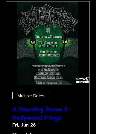
Multiple Dates
A Haunting Revue II -
Hollywood Fringe
Fri, Jun 26