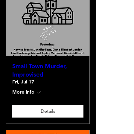
Small Town Murder,
Improvised
Fri, Jul 17
More info
Details