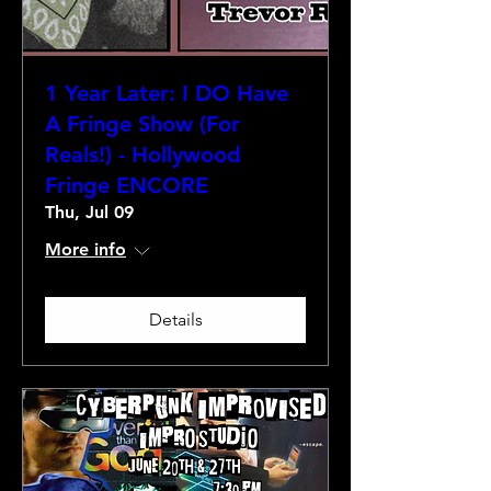
1 Year Later: I DO Have
A Fringe Show (For
Reals!) - Hollywood
Fringe ENCORE
Thu, Jul 09
More info
Details