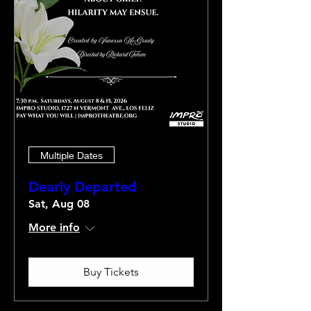
Multiple Dates
Dearly Departed
Sat, Aug 08
More info
Buy Tickets