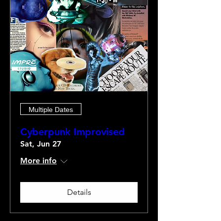
Multiple Dates
Cyberpunk Improvised
Sat, Jun 27
More info
Details