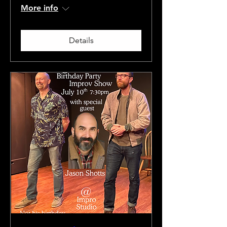
More info
Details