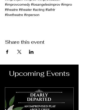
#improvcomedy
#losangelesimprov
#impro
#theatre
#theater
#acting
#lathtr
#livetheatre
#inperson
Share this event
Upcoming Events