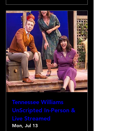
Tennessee Williams
UnScripted In-Person &
Live Streamed
Mon, Jul 13