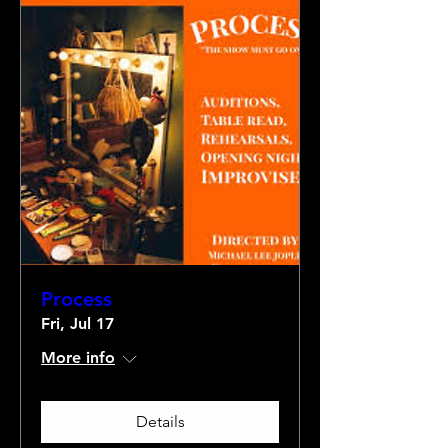
Process
Fri, Jul 17
More info
Details