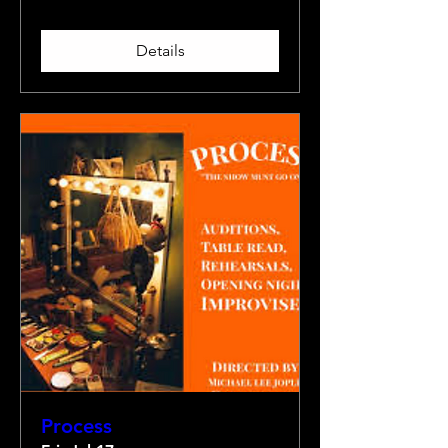
Details
Process