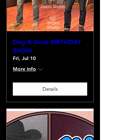
Dog & Duck BIRTHDAY
SHOW
Fri, Jul 10
More info
Details