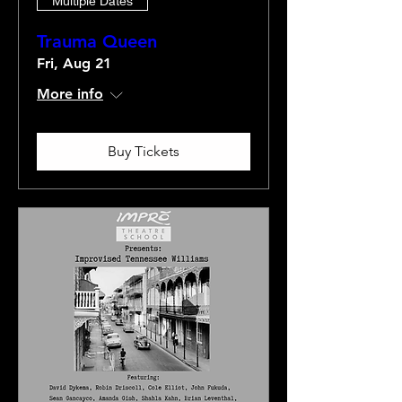
Multiple Dates
Trauma Queen
Fri, Aug 21
More info
Buy Tickets