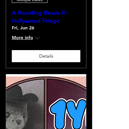
A Haunting Revue II -
Hollywood Fringe
Fri, Jun 26
More info
Details