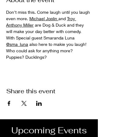
About the event
Don't miss this. Come laugh until you laugh 
even more. 
Michael Joplin 
and 
Troy 
Anthony Miller
 are Dog & Duck and they 
will make your day better with comedy. 
With Special guest Smaranda Luna 
@sma_luna
 also here to makie you laugh! 
Who could ask for anything more? 
Puppies? Ducklings?
Share this event
Upcoming Events