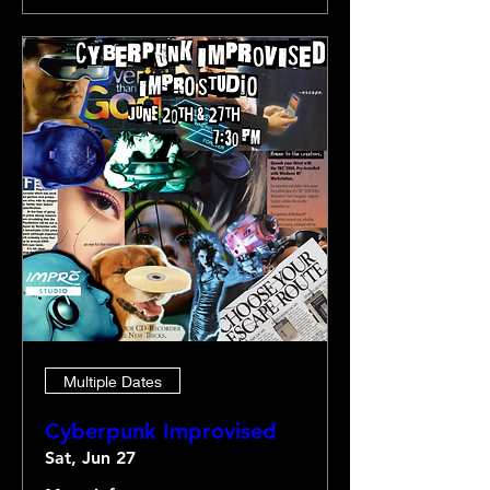
Multiple Dates
Cyberpunk Improvised
Sat, Jun 27