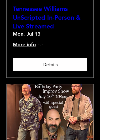
Tennessee Williams
UnScripted In-Person &
Live Streamed
Mon, Jul 13
More info
Details