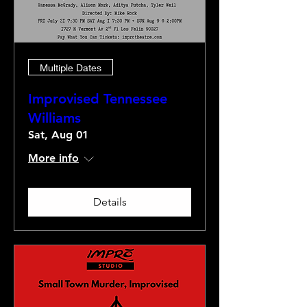
Multiple Dates
Improvised Tennessee
Williams
Sat, Aug 01
More info
Details