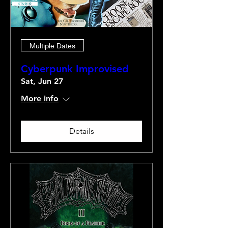
Multiple Dates
Cyberpunk Improvised
Sat, Jun 27
More info
Details