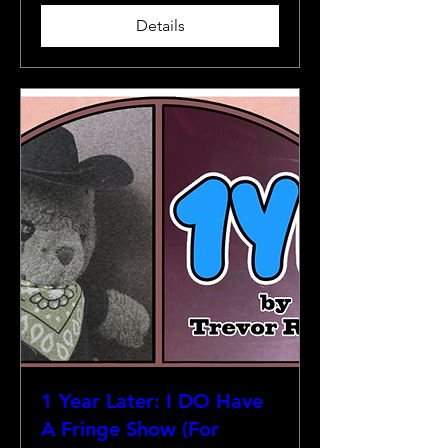
Details
1 Year Later: I DO Have
A Fringe Show (For