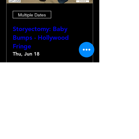
Multiple Dates
Storyectomy: Baby
Bumps - Hollywood
Fringe
Thu, Jun 18
More info
Details