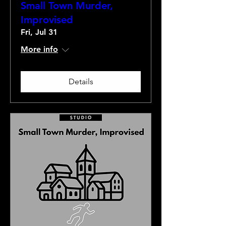
Small Town Murder,
Improvised
Fri, Jul 31
More info
Details