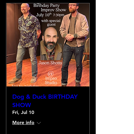
Dog & Duck BIRTHDAY
SHOW
Fri, Jul 10
More info