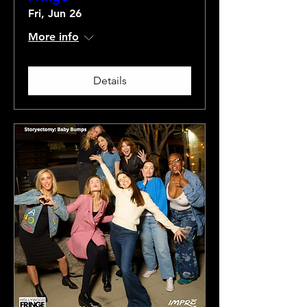
Fri, Jun 26
More info
Details