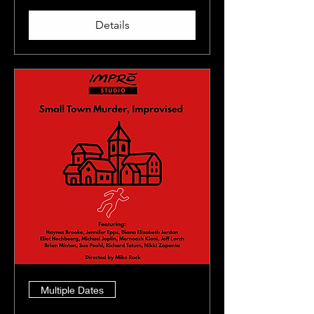
Details
Multiple Dates