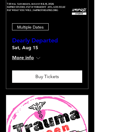
Multiple Dates
Dearly Departed
Sat, Aug 15
More info
Buy Tickets