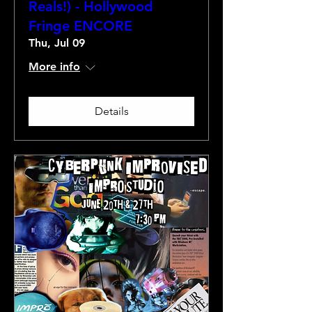
Reals!) - Hollywood
Fringe ENCORE
Thu, Jul 09
More info
Details