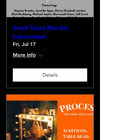
Small Town Murder,
Improvised
Fri, Jul 17
More info
Details