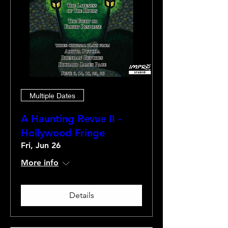
Multiple Dates
A Haunting Revue II -
Hollywood Fringe
Fri, Jun 26
More info
Details