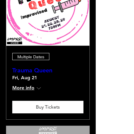
Multiple Dates
Trauma Queen
Fri, Aug 21
More info
Buy Tickets