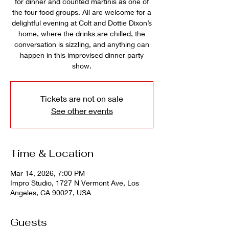
for dinner and counted martinis as one of
the four food groups. All are welcome for a
delightful evening at Colt and Dottie Dixon’s
home, where the drinks are chilled, the
conversation is sizzling, and anything can
happen in this improvised dinner party
show.
Tickets are not on sale
See other events
Time & Location
Mar 14, 2026, 7:00 PM
Impro Studio, 1727 N Vermont Ave, Los
Angeles, CA 90027, USA
Guests