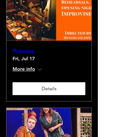
Process
Fri, Jul 17
More info
Details