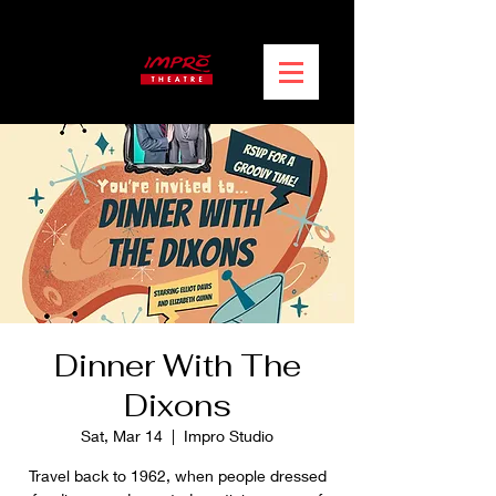
Dinner With The
Dixons
Sat, Mar 14
  |  
Impro Studio
Travel back to 1962, when people dressed