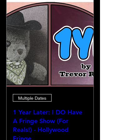
Multiple Dates
1 Year Later: I DO Have
A Fringe Show (For
Reals!) - Hollywood
Fringe