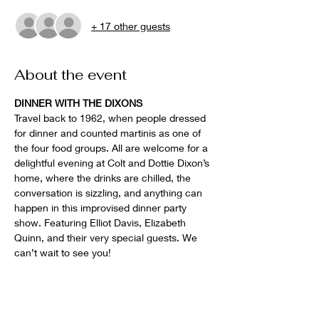
+ 17 other guests
About the event
DINNER WITH THE DIXONS
Travel back to 1962, when people dressed 
for dinner and counted martinis as one of 
the four food groups. All are welcome for a 
delightful evening at Colt and Dottie Dixon’s 
home, where the drinks are chilled, the 
conversation is sizzling, and anything can 
happen in this improvised dinner party 
show. Featuring Elliot Davis, Elizabeth 
Quinn, and their very special guests. We 
can’t wait to see you!