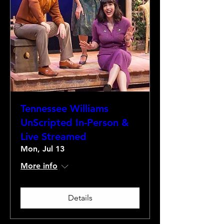
Tennessee Williams
UnScripted In-Person &
Live Streamed
Mon, Jul 13
More info
Details