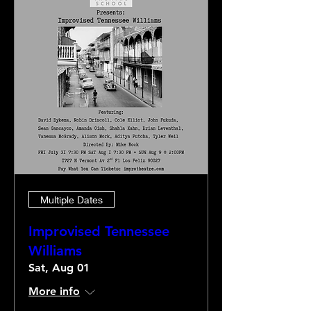
Multiple Dates
Improvised Tennessee
Williams
Sat, Aug 01
More info