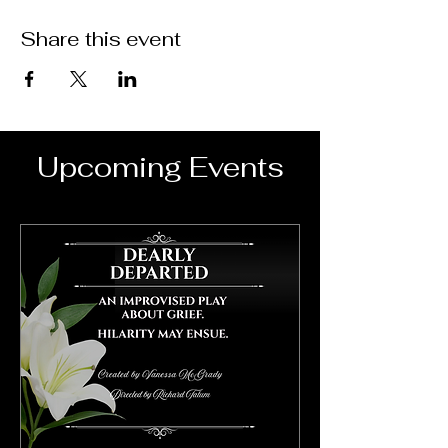
Share this event
Upcoming Events