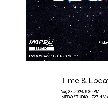
Time & Loca
Aug 23, 2024, 9:30 PM
IMPRO STUDIO, 1727 N Ver