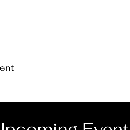
vent
Upcoming Event