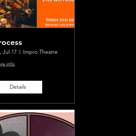
rocess
, Jul 17
Impro Theatre
re info
Details