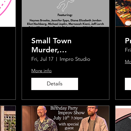
Small Town
P
Murder,
Fri
Improvised
Fri, Jul 17
Impro Studio
Mo
More info
Details