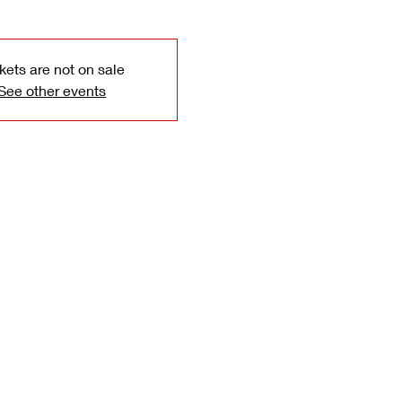
kets are not on sale
See other events