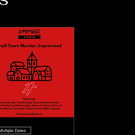
Multiple Dates