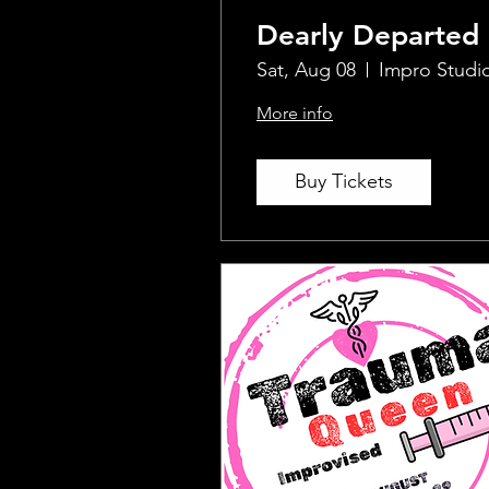
Dearly Departed
Sat, Aug 08
Impro Studi
More info
Buy Tickets