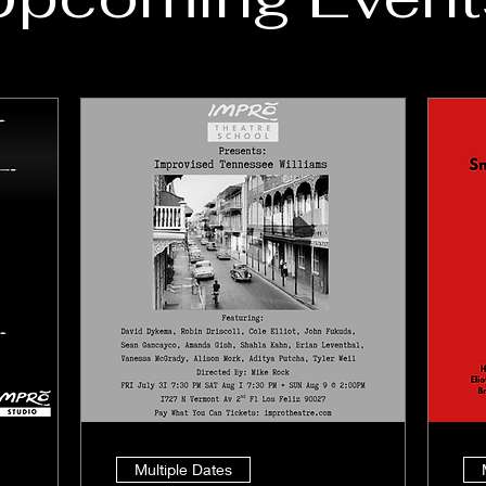
Multiple Dates