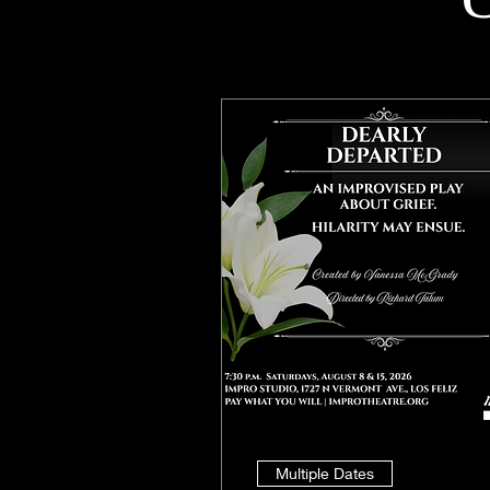
Multiple Dates