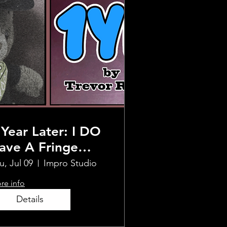
 Year Later: I DO
ave A Fringe
how (For Reals!) -
u, Jul 09
Impro Studio
ollywood Fringe
re info
NCORE
Details