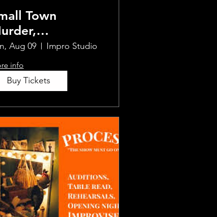
mall Town
urder,
mprovised
n, Aug 09
Impro Studio
re info
Buy Tickets