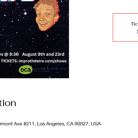
Tic
tion
mont Ave #211, Los Angeles, CA 90027, USA