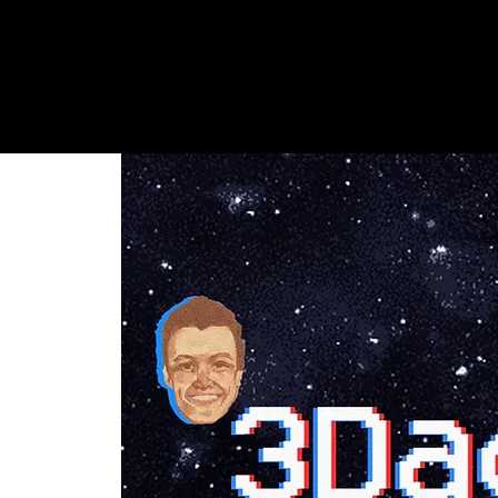
Shows + Jams
Store
Don