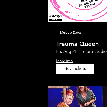
Multiple Dates
Trauma Queen
Fri, Aug 21
Impro Studio
More info
Buy Tickets