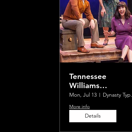
Tennessee
Williams
UnScripted In-
Mon, Jul 13
Dynas
Person & Live
More info
Streamed
Details