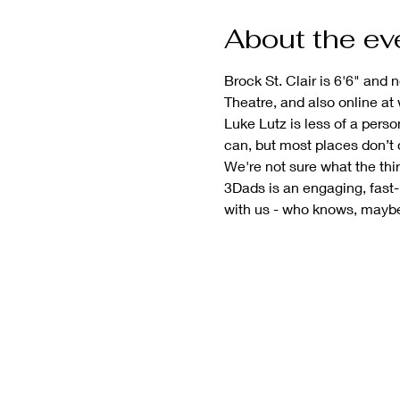
About the ev
Brock St. Clair is 6'6" and
Theatre, and also online at
Luke Lutz is less of a per
can, but most places don’t
We're not sure what the thi
3Dads is an engaging, fast
with us - who knows, maybe t