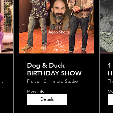
Dog & Duck
1
BIRTHDAY SHOW
H
S
ty Typewriter
Fri, Jul 10
Impro Studio
Th
H
More info
Mo
E
Details