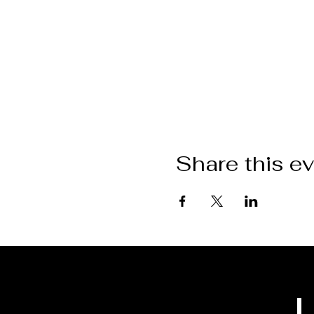
Share this e