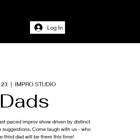
Home
Accesssibility + About + Contact
Log In
g 23
  |  
IMPRO STUDIO
Dads
ast-paced improv show driven by distinct
e suggestions. Come laugh with us - who
third dad will be there this time!