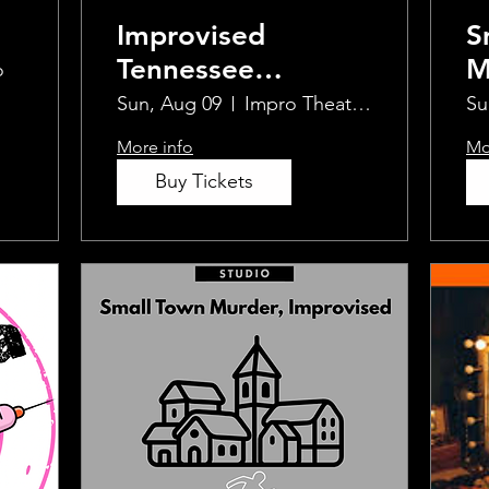
Improvised
S
Tennessee
M
o
Williams
I
Sun, Aug 09
Impro Theatre Studio
Su
More info
Mo
Buy Tickets