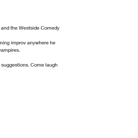
tre and the Westside Comedy 
orming improv anywhere he 
vampires.
e suggestions. Come laugh 