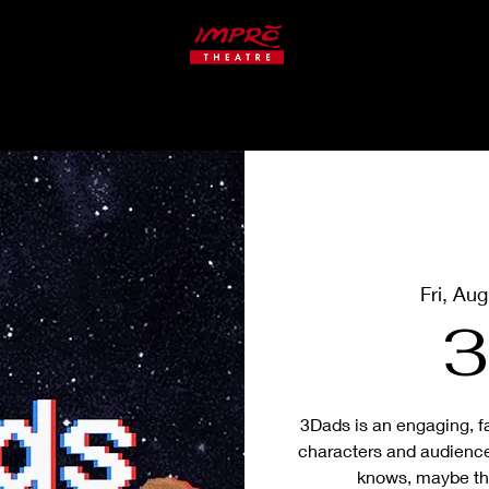
ate
Studio
CLASSES
Fri, Au
3
3Dads is an engaging, f
characters and audienc
knows, maybe the 