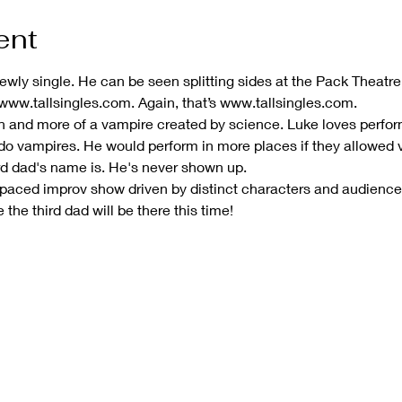
ent
 newly single. He can be seen splitting sides at the Pack Thea
 www.tallsingles.com. Again, that’s www.tallsingles.com.
son and more of a vampire created by science. Luke loves perf
 do vampires. He would perform in more places if they allowed 
rd dad's name is. He's never shown up.
-paced improv show driven by distinct characters and audienc
he third dad will be there this time!